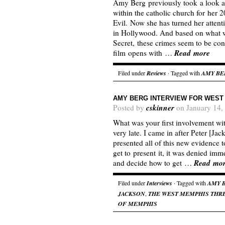
Amy Berg previously took a look at 
within the catholic church for her
Evil. Now she has turned her attenti
in Hollywood. And based on what w
Secret, these crimes seem to be cont
Read more
film opens with …
Filed under
Reviews
· Tagged with
AMY BE
AMY BERG INTERVIEW FOR WEST
cskinner
Posted by
on January 14,
What was your first involvement wit
very late. I came in after Peter [Ja
presented all of this new evidence t
get to present it, it was denied im
Read mo
and decide how to get …
Filed under
Interviews
· Tagged with
AMY 
JACKSON
,
THE WEST MEMPHIS THR
OF MEMPHIS