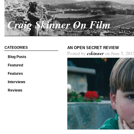
Craig Skinner On Film
CATEGORIES
AN OPEN SECRET REVIEW
cskinner
Posted by
on June 5, 201
Blog Posts
Featured
Features
Interviews
Reviews