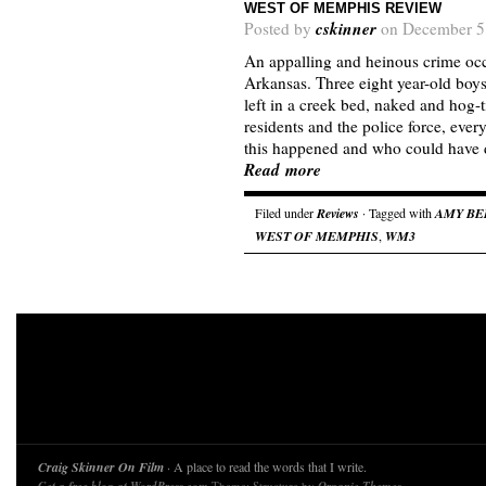
WEST OF MEMPHIS REVIEW
cskinner
Posted by
on December 5
An appalling and heinous crime oc
Arkansas. Three eight year-old boy
left in a creek bed, naked and hog-
residents and the police force, ev
this happened and who could have 
Read more
Filed under
Reviews
· Tagged with
AMY BE
WEST OF MEMPHIS
,
WM3
Craig Skinner On Film
· A place to read the words that I write.
Theme: Structure by
.