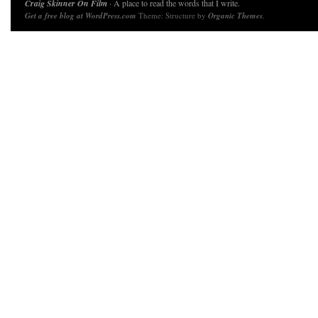
Craig Skinner On Film
· A place to read the words that I write.
Get a free blog at WordPress.com
Theme: Structure by
Organic Themes
.