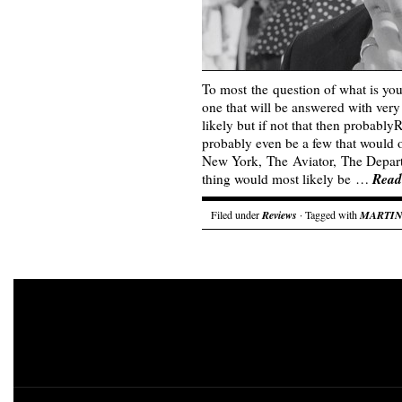
To most the question of what is you
one that will be answered with ver
likely but if not that then probably
probably even be a few that would
New York, The Aviator, The Depart
Read
thing would most likely be …
Filed under
Reviews
· Tagged with
MARTIN