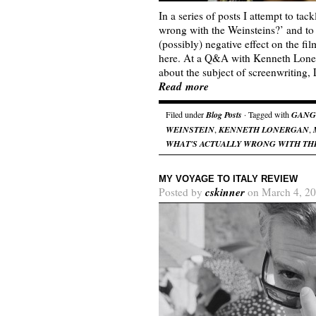
In a series of posts I attempt to tac
wrong with the Weinsteins?’ and to
(possibly) negative effect on the fi
here. At a Q&A with Kenneth Lonerg
about the subject of screenwriting
Read more
Filed under
Blog Posts
· Tagged with
GANG
WEINSTEIN
,
KENNETH LONERGAN
,
WHAT'S ACTUALLY WRONG WITH TH
MY VOYAGE TO ITALY REVIEW
cskinner
Posted by
on March 4, 20