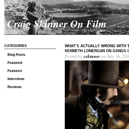
Craig Skinner On Film
CATEGORIES
WHAT’S ACTUALLY WRONG WITH T
KENNETH LONERGAN ON GANGS 
Blog Posts
cskinner
Posted by
on July 16, 20
Featured
Features
Interviews
Reviews