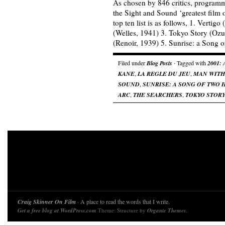
As chosen by 846 critics, programm
the Sight and Sound ‘greatest film of
top ten list is as follows, 1. Vertig
(Welles, 1941) 3. Tokyo Story (Ozu
(Renoir, 1939) 5. Sunrise: a Song
Filed under
Blog Posts
· Tagged with
2001:
KANE
,
LA REGLE DU JEU
,
MAN WITH
SOUND
,
SUNRISE: A SONG OF TWO
ARC
,
THE SEARCHERS
,
TOKYO STOR
Craig Skinner On Film
· A place to read the words that I write.
Get a free blog at WordPress.com
Theme: Structure by
Organic Themes
.