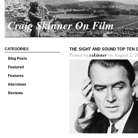
Craig Skinner On Film
CATEGORIES
THE SIGHT AND SOUND TOP TEN 
cskinner
Posted by
on August 2, 2
Blog Posts
Featured
Features
Interviews
Reviews