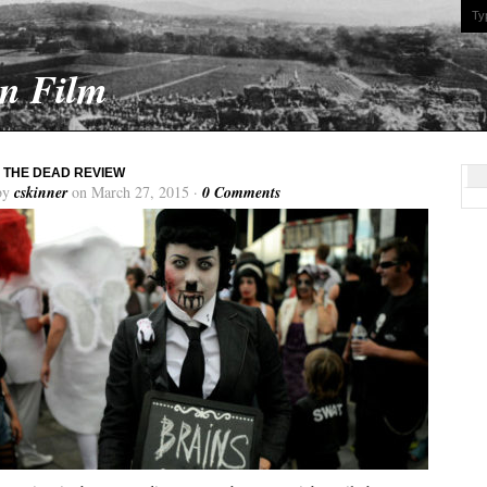
On Film
 THE DEAD REVIEW
by
cskinner
on March 27, 2015 ·
0 Comments