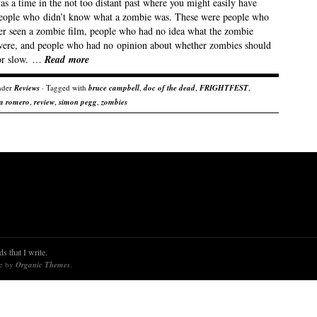
s a time in the not too distant past where you might easily have
eople who didn’t know what a zombie was. These were people who
er seen a zombie film, people who had no idea what the zombie
 were, and people who had no opinion about whether zombies should
 or slow. …
Read more
nder
Reviews
· Tagged with
bruce campbell
,
doc of the dead
,
FRIGHTFEST
,
 a romero
,
review
,
simon pegg
,
zombies
s that I write.
re by
Organic Themes
.