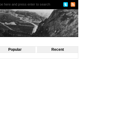
Popular
Recent