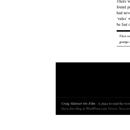
There wa
found p
had nev
‘rules’
be fast
Filed u
george
Craig Skinner On Film
· A place to read the word
Get a free blog at WordPress.com
Theme: Structu