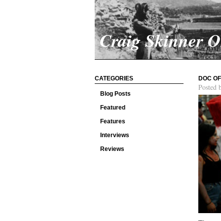
Craig Skinner 
CATEGORIES
DOC OF
Posted 
Blog Posts
Featured
Features
Interviews
Reviews