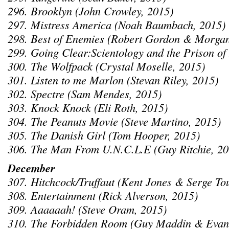
296. Brooklyn (John Crowley, 2015)
297. Mistress America (Noah Baumbach, 2015)
298. Best of Enemies (Robert Gordon & Morgan
299. Going Clear:Scientology and the Prison of 
300. The Wolfpack (Crystal Moselle, 2015)
301. Listen to me Marlon (Stevan Riley, 2015)
302. Spectre (Sam Mendes, 2015)
303. Knock Knock (Eli Roth, 2015)
304. The Peanuts Movie (Steve Martino, 2015)
305. The Danish Girl (Tom Hooper, 2015)
306. The Man From U.N.C.L.E (Guy Ritchie, 20
December
307. Hitchcock/Truffaut (Kent Jones & Serge To
308. Entertainment (Rick Alverson, 2015)
309. Aaaaaah! (Steve Oram, 2015)
310. The Forbidden Room (Guy Maddin & Evan