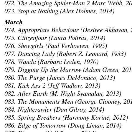
072. The Amazing Spider-Man 2 Marc Webb, 20
073. Stop at Nothing (Alex Holmes, 2014)
March
074. Appropriate Behaviour (Desiree Akhavan, 
075. Citizenfour (Laura Poitras, 2014)
076. Showgirls (Paul Verhoeven, 1995)
077. Dancing Lady (Robert Z. Leonard, 1933)
078. Wanda (Barbara Loden, 1970)
079. Digging Up the Marrow (Adam Green, 201
080. The Purge (James DeMonaco, 2013)
081. Kick Ass 2 (Jeff Wadlow, 2013)
082. After Earth (M. Night Syamalan, 2013)
083. The Monuments Men (George Clooney, 20
084. Nightcrawler (Dan Gilroy, 2014)
085. Spring Breakers (Harmony Korine, 2012)
086. Edge of Tomorrow (Doug Liman, 2014)