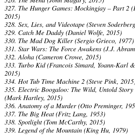
327. The Hunger Games: Mockingjay – Part 2 (
2015)
328. Sex, Lies, and Videotape (Steven Soderber
329. Catch Me Daddy (Daniel Wolfe, 2015)
330. The Mad Dog Killer (Sergio Grieco, 1977)
331. Star Wars: The Force Awakens (J.J. Abram
332. Aloha (Cameron Crowe, 2015)
333. Turbo Kid (Francois Simard, Yoann-Karl &
2015)
334. Hot Tub Time Machine 2 (Steve Pink, 2015
335. Electric Boogaloo: The Wild, Untold Story
(Mark Hartley, 2015)
336. Anatomy of a Murder (Otto Preminger, 195
337. The Big Heat (Fritz Lang, 1953)
338. Spotlight (Tom McCarthy, 2015)
339. Legend of the Mountain (King Hu, 1979)