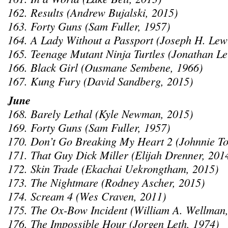
162. Results (Andrew Bujalski, 2015)
163. Forty Guns (Sam Fuller, 1957)
164. A Lady Without a Passport (Joseph H. Lew
165. Teenage Mutant Ninja Turtles (Jonathan L
166. Black Girl (Ousmane Sembene, 1966)
167. Kung Fury (David Sandberg, 2015)
June
168. Barely Lethal (Kyle Newman, 2015)
169. Forty Guns (Sam Fuller, 1957)
170. Don’t Go Breaking My Heart 2 (Johnnie To
171. That Guy Dick Miller (Elijah Drenner, 201
172. Skin Trade (Ekachai Uekrongtham, 2015)
173. The Nightmare (Rodney Ascher, 2015)
174. Scream 4 (Wes Craven, 2011)
175. The Ox-Bow Incident (William A. Wellman
176. The Impossible Hour (Jorgen Leth, 1974)