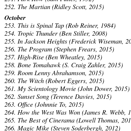
252. The Martian (Ridley Scott, 2015)
October
253. This is Spinal Tap (Rob Reiner, 1984)
254. Tropic Thunder (Ben Stiller, 2008)
255. In Jackson Heights (Frederick Wiseman, 2
256. The Program (Stephen Frears, 2015)
257. High-Rise (Ben Wheatley, 2015)
258. Bone Tomahawk (S. Craig Zahler, 2015)
259. Room Lenny Abrahamson, 2015)
260. The Witch (Robert Eggers, 2015)
261. My Scientology Movie (John Dower, 2015)
262. Sunset Song (Terence Davies, 2015)
263. Office (Johnnie To, 2015)
264. How the West Was Won (James R. Webb, 1
265. The Best of Cinerama (Lowell Thomas, 201
266. Magic Mike (Steven Soderbergh, 2012)