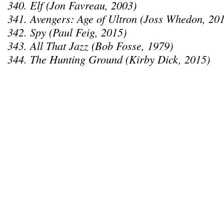
340. Elf (Jon Favreau, 2003)
341. Avengers: Age of Ultron (Joss Whedon, 20
342. Spy (Paul Feig, 2015)
343. All That Jazz (Bob Fosse, 1979)
344. The Hunting Ground (Kirby Dick, 2015)