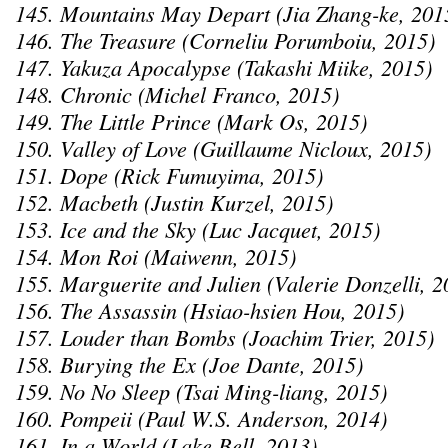
145. Mountains May Depart (Jia Zhang-ke, 201
146. The Treasure (Corneliu Porumboiu, 2015)
147. Yakuza Apocalypse (Takashi Miike, 2015)
148. Chronic (Michel Franco, 2015)
149. The Little Prince (Mark Os, 2015)
150. Valley of Love (Guillaume Nicloux, 2015)
151. Dope (Rick Fumuyima, 2015)
152. Macbeth (Justin Kurzel, 2015)
153. Ice and the Sky (Luc Jacquet, 2015)
154. Mon Roi (Maiwenn, 2015)
155. Marguerite and Julien (Valerie Donzelli, 2
156. The Assassin (Hsiao-hsien Hou, 2015)
157. Louder than Bombs (Joachim Trier, 2015)
158. Burying the Ex (Joe Dante, 2015)
159. No No Sleep (Tsai Ming-liang, 2015)
160. Pompeii (Paul W.S. Anderson, 2014)
161. In a World (Lake Bell, 2013)