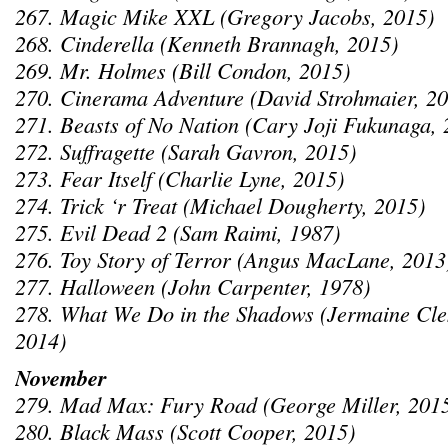
267. Magic Mike XXL (Gregory Jacobs, 2015)
268. Cinderella (Kenneth Brannagh, 2015)
269. Mr. Holmes (Bill Condon, 2015)
270. Cinerama Adventure (David Strohmaier, 2
271. Beasts of No Nation (Cary Joji Fukunaga, 
272. Suffragette (Sarah Gavron, 2015)
273. Fear Itself (Charlie Lyne, 2015)
274. Trick ‘r Treat (Michael Dougherty, 2015)
275. Evil Dead 2 (Sam Raimi, 1987)
276. Toy Story of Terror (Angus MacLane, 2013
277. Halloween (John Carpenter, 1978)
278. What We Do in the Shadows (Jermaine Clem
2014)
November
279. Mad Max: Fury Road (George Miller, 201
280. Black Mass (Scott Cooper, 2015)