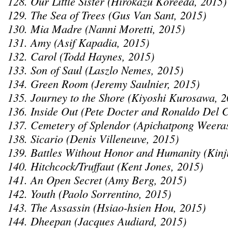
128. Our Little Sister (Hirokazu Koreeda, 2015)
129. The Sea of Trees (Gus Van Sant, 2015)
130. Mia Madre (Nanni Moretti, 2015)
131. Amy (Asif Kapadia, 2015)
132. Carol (Todd Haynes, 2015)
133. Son of Saul (Laszlo Nemes, 2015)
134. Green Room (Jeremy Saulnier, 2015)
135. Journey to the Shore (Kiyoshi Kurosawa, 2
136. Inside Out (Pete Docter and Ronaldo Del 
137. Cemetery of Splendor (Apichatpong Weeras
138. Sicario (Denis Villeneuve, 2015)
139. Battles Without Honor and Humanity (Kinj
140. Hitchcock/Truffaut (Kent Jones, 2015)
141. An Open Secret (Amy Berg, 2015)
142. Youth (Paolo Sorrentino, 2015)
143. The Assassin (Hsiao-hsien Hou, 2015)
144. Dheepan (Jacques Audiard, 2015)