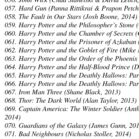
057. Hard Gun (Panna Rittikrai & Prapon Petch
058. The Fault in Our Stars (Josh Boone, 2014)
059. Harry Potter and the Philosopher’s Stone 
060. Harry Potter and the Chamber of Secrets 
061. Harry Potter and the Prisoner of Azkaban 
062. Harry Potter and the Goblet of Fire (Mike 
063. Harry Potter and the Order of the Phoenix
064. Harry Potter and the Half-Blood Prince (D
065. Harry Potter and the Deathly Hallows: Par
066. Harry Potter and the Deathly Hallows: Par
067. Iron Man Three (Shane Black, 2013)
068. Thor: The Dark World (Alan Taylor, 2013)
069. Captain America: The Winter Soldier (Ant
2014)
070. Guardians of the Galaxy (James Gunn, 201
071. Bad Neighbours (Nicholas Stoller, 2014)