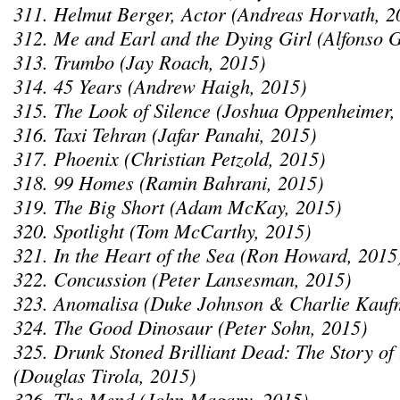
311. Helmut Berger, Actor (Andreas Horvath, 2
312. Me and Earl and the Dying Girl (Alfonso 
313. Trumbo (Jay Roach, 2015)
314. 45 Years (Andrew Haigh, 2015)
315. The Look of Silence (Joshua Oppenheimer,
316. Taxi Tehran (Jafar Panahi, 2015)
317. Phoenix (Christian Petzold, 2015)
318. 99 Homes (Ramin Bahrani, 2015)
319. The Big Short (Adam McKay, 2015)
320. Spotlight (Tom McCarthy, 2015)
321. In the Heart of the Sea (Ron Howard, 2015
322. Concussion (Peter Lansesman, 2015)
323. Anomalisa (Duke Johnson & Charlie Kauf
324. The Good Dinosaur (Peter Sohn, 2015)
325. Drunk Stoned Brilliant Dead: The Story o
(Douglas Tirola, 2015)
326. The Mend (John Magary, 2015)