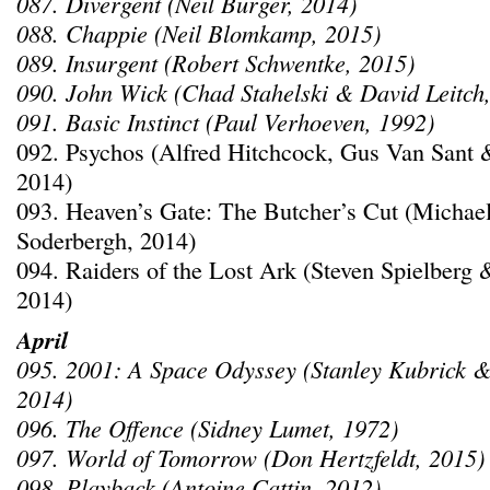
087. Divergent (Neil Burger, 2014)
088. Chappie (Neil Blomkamp, 2015)
089. Insurgent (Robert Schwentke, 2015)
090. John Wick (Chad Stahelski & David Leitch
091. Basic Instinct (Paul Verhoeven, 1992)
092. Psychos (Alfred Hitchcock, Gus Van Sant 
2014)
093. Heaven’s Gate: The Butcher’s Cut (Michae
Soderbergh, 2014)
094. Raiders of the Lost Ark (Steven Spielberg 
2014)
April
095. 2001: A Space Odyssey (Stanley Kubrick &
2014)
096. The Offence (Sidney Lumet, 1972)
097. World of Tomorrow (Don Hertzfeldt, 2015)
098. Playback (Antoine Cattin, 2012)