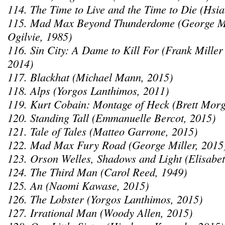
114. The Time to Live and the Time to Die (Hsi
115. Mad Max Beyond Thunderdome (George M
Ogilvie, 1985)
116. Sin City: A Dame to Kill For (Frank Mille
2014)
117. Blackhat (Michael Mann, 2015)
118. Alps (Yorgos Lanthimos, 2011)
119. Kurt Cobain: Montage of Heck (Brett Morg
120. Standing Tall (Emmanuelle Bercot, 2015)
121. Tale of Tales (Matteo Garrone, 2015)
122. Mad Max Fury Road (George Miller, 2015
123. Orson Welles, Shadows and Light (Elisabet
124. The Third Man (Carol Reed, 1949)
125. An (Naomi Kawase, 2015)
126. The Lobster (Yorgos Lanthimos, 2015)
127. Irrational Man (Woody Allen, 2015)