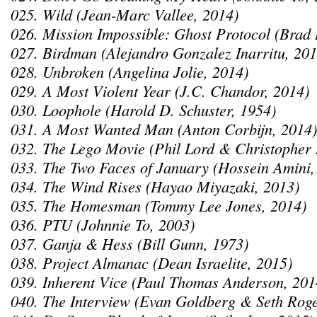
025. Wild (Jean-Marc Vallee, 2014)
026. Mission Impossible: Ghost Protocol (Brad 
027. Birdman (Alejandro Gonzalez Inarritu, 201
028. Unbroken (Angelina Jolie, 2014)
029. A Most Violent Year (J.C. Chandor, 2014)
030. Loophole (Harold D. Schuster, 1954)
031. A Most Wanted Man (Anton Corbijn, 2014)
032. The Lego Movie (Phil Lord & Christopher 
033. The Two Faces of January (Hossein Amini,
034. The Wind Rises (Hayao Miyazaki, 2013)
035. The Homesman (Tommy Lee Jones, 2014)
036. PTU (Johnnie To, 2003)
037. Ganja & Hess (Bill Gunn, 1973)
038. Project Almanac (Dean Israelite, 2015)
039. Inherent Vice (Paul Thomas Anderson, 201
040. The Interview (Evan Goldberg & Seth Rog