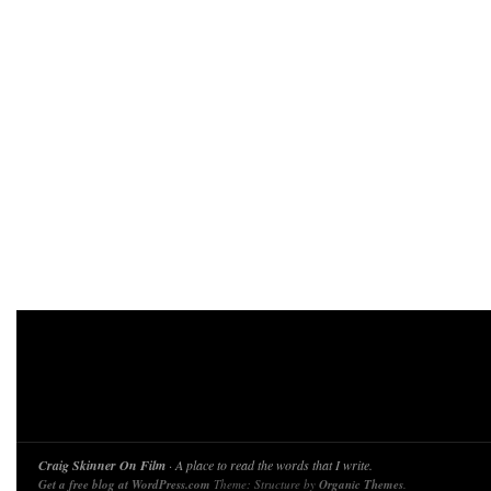
Craig Skinner On Film
· A place to read the words that I write.
Get a free blog at WordPress.com
Theme: Structure by
Organic Themes
.