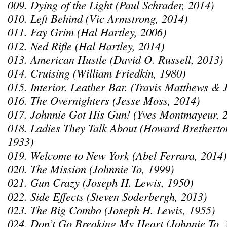
009. Dying of the Light (Paul Schrader, 2014)
010. Left Behind (Vic Armstrong, 2014)
011. Fay Grim (Hal Hartley, 2006)
012. Ned Rifle (Hal Hartley, 2014)
013. American Hustle (David O. Russell, 2013)
014. Cruising (William Friedkin, 1980)
015. Interior. Leather Bar. (Travis Matthews &
016. The Overnighters (Jesse Moss, 2014)
017. Johnnie Got His Gun! (Yves Montmayeur, 
018. Ladies They Talk About (Howard Bretherto
1933)
019. Welcome to New York (Abel Ferrara, 2014)
020. The Mission (Johnnie To, 1999)
021. Gun Crazy (Joseph H. Lewis, 1950)
022. Side Effects (Steven Soderbergh, 2013)
023. The Big Combo (Joseph H. Lewis, 1955)
024. Don’t Go Breaking My Heart (Johnnie To, 