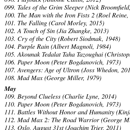
099. Tales of the Grim Sleeper (Nick Broomfield
100. The Man with the Iron Fists 2 (Roel Reine,
101. The Falling (Carol Morley, 2015)
102. A Touch of Sin (Jia Zhangke, 2013)
103. Cry of the City (Robert Siodmak, 1948)
104. Purple Rain (Albert Magnoli, 1984)
105. Akounak Tedalat Taha Tazoughai (Christop
106. Paper Moon (Peter Bogdanovich, 1973)
107. Avengers: Age of Ultron (Joss Whedon, 20
108. Mad Max (George Miller, 1979)
May
109. Beyond Clueless (Charlie Lyne, 2014)
110. Paper Moon (Peter Bogdanovich, 1973)
111. Battles Without Honor and Humanity (Kinj
112. Mad Max 2: The Road Warrior (George Mil
113. Oslo, August 31st (Joachim Trier, 2011)