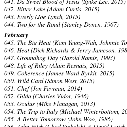
041. Da Sweet Blood of Jesus (Spike Lee, 2015)
042. Bitter Lake (Adam Curtis, 2015)
043. Everly (Joe Lynch, 2015)
044. Two for the Road (Stanley Donen, 1967)
February
045. The Big Heat (Kam Yeung-Wah, Johnnie To
046. Heat (Dick Richards & Jerry Jameson, 198
047. Groundhog Day (Harold Ramis, 1993)
048. Life of Riley (Alain Resnais, 2015)
049. Coherence (James Ward Byrkit, 2015)
050. Wild Card (Simon West, 2015)
051. Chef (Jon Favreau, 2014)
052. Gilda (Charles Vidor, 1946)
053. Oculus (Mike Flanagan, 2013)
054. The Trip to Italy (Michael Winterbottom, 2
055. A Better Tomorrow (John Woo, 1986)
056. John Wick (Chad Stahelski & David Leitch