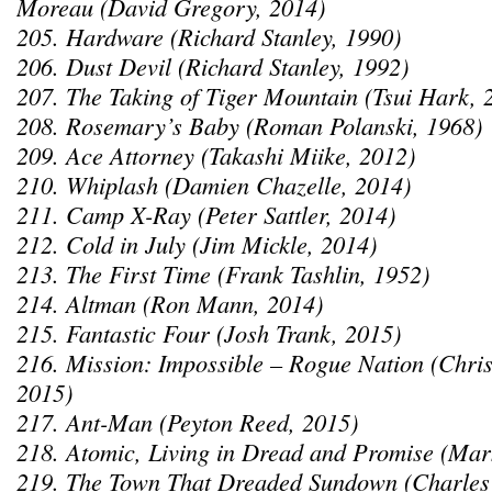
Moreau (David Gregory, 2014)
205. Hardware (Richard Stanley, 1990)
206. Dust Devil (Richard Stanley, 1992)
207. The Taking of Tiger Mountain (Tsui Hark, 
208. Rosemary’s Baby (Roman Polanski, 1968)
209. Ace Attorney (Takashi Miike, 2012)
210. Whiplash (Damien Chazelle, 2014)
211. Camp X-Ray (Peter Sattler, 2014)
212. Cold in July (Jim Mickle, 2014)
213. The First Time (Frank Tashlin, 1952)
214. Altman (Ron Mann, 2014)
215. Fantastic Four (Josh Trank, 2015)
216. Mission: Impossible – Rogue Nation (Chri
2015)
217. Ant-Man (Peyton Reed, 2015)
218. Atomic, Living in Dread and Promise (Mar
219. The Town That Dreaded Sundown (Charles 