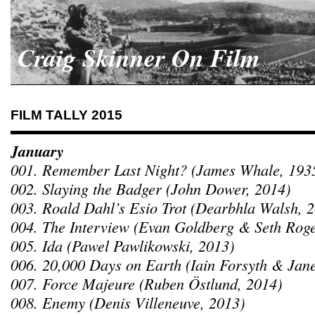
Craig Skinner On Film
FILM TALLY 2015
January
001. Remember Last Night? (James Whale, 193
002. Slaying the Badger (John Dower, 2014)
003. Roald Dahl’s Esio Trot (Dearbhla Walsh, 
004. The Interview (Evan Goldberg & Seth Rog
005. Ida (Pawel Pawlikowski, 2013)
006. 20,000 Days on Earth (Iain Forsyth & Jane
007. Force Majeure (Ruben Östlund, 2014)
008. Enemy (Denis Villeneuve, 2013)