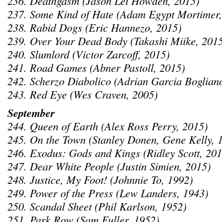
236. Deathgasm (Jason Lei Howden, 2015)
237. Some Kind of Hate (Adam Egypt Mortimer,
238. Rabid Dogs (Eric Hannezo, 2015)
239. Over Your Dead Body (Takashi Miike, 201
240. Slumlord (Victor Zarcoff, 2015)
241. Road Games (Abner Pastoll, 2015)
242. Scherzo Diabolico (Adrian Garcia Boglian
243. Red Eye (Wes Craven, 2005)
September
244. Queen of Earth (Alex Ross Perry, 2015)
245. On the Town (Stanley Donen, Gene Kelly, 
246. Exodus: Gods and Kings (Ridley Scott, 201
247. Dear White People (Justin Simien, 2015)
248. Justice, My Foot! (Johnnie To, 1992)
249. Power of the Press (Lew Landers, 1943)
250. Scandal Sheet (Phil Karlson, 1952)
251. Park Row (Sam Fuller, 1952)