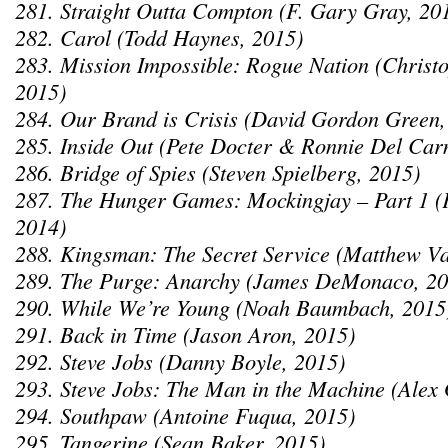
281. Straight Outta Compton (F. Gary Gray, 20
282. Carol (Todd Haynes, 2015)
283. Mission Impossible: Rogue Nation (Chris
2015)
284. Our Brand is Crisis (David Gordon Green,
285. Inside Out (Pete Docter & Ronnie Del Car
286. Bridge of Spies (Steven Spielberg, 2015)
287. The Hunger Games: Mockingjay – Part 1 (
2014)
288. Kingsman: The Secret Service (Matthew V
289. The Purge: Anarchy (James DeMonaco, 20
290. While We’re Young (Noah Baumbach, 2015
291. Back in Time (Jason Aron, 2015)
292. Steve Jobs (Danny Boyle, 2015)
293. Steve Jobs: The Man in the Machine (Alex 
294. Southpaw (Antoine Fuqua, 2015)
295. Tangerine (Sean Baker, 2015)