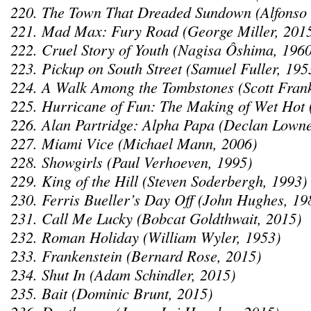
220. The Town That Dreaded Sundown (Alfonso
221. Mad Max: Fury Road (George Miller, 201
222. Cruel Story of Youth (Nagisa Ôshima, 1960
223. Pickup on South Street (Samuel Fuller, 195
224. A Walk Among the Tombstones (Scott Fran
225. Hurricane of Fun: The Making of Wet Hot 
226. Alan Partridge: Alpha Papa (Declan Lowne
227. Miami Vice (Michael Mann, 2006)
228. Showgirls (Paul Verhoeven, 1995)
229. King of the Hill (Steven Soderbergh, 1993)
230. Ferris Bueller’s Day Off (John Hughes, 19
231. Call Me Lucky (Bobcat Goldthwait, 2015)
232. Roman Holiday (William Wyler, 1953)
233. Frankenstein (Bernard Rose, 2015)
234. Shut In (Adam Schindler, 2015)
235. Bait (Dominic Brunt, 2015)