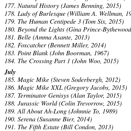
177. Natural History (James Benning, 2015)
178. Lady of Burlesque (William A. Wellman, 1
179. The Human Centipede 3 (Tom Six, 2015)
180. Beyond the Lights (Gina Prince-Bythewood
181. Belle (Amma Asante, 2013)
182. Foxcatcher (Bennett Miller, 2014)
183. Point Blank (John Boorman, 1967)
184. The Crossing Part 1 (John Woo, 2015)
July
185. Magic Mike (Steven Soderbergh, 2012)
186. Magic Mike XXL (Gregory Jacobs, 2015)
187. Terminator Genisys (Alan Taylor, 2015)
188. Jurassic World (Colin Trevorrow, 2015)
189. All About Ah-Long (Johnnie To, 1989)
190. Serena (Susanne Bier, 2014)
191. The Fifth Estate (Bill Condon, 2013)