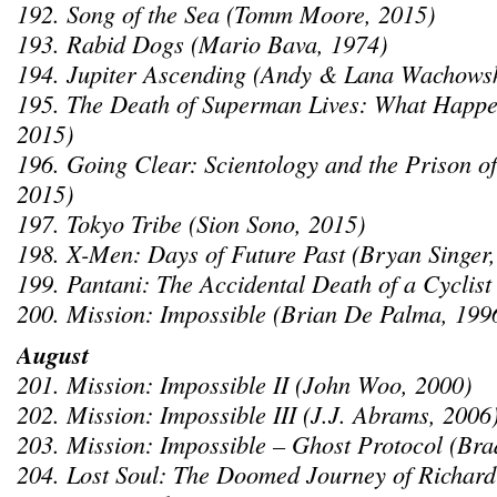
192. Song of the Sea (Tomm Moore, 2015)
193. Rabid Dogs (Mario Bava, 1974)
194. Jupiter Ascending (Andy & Lana Wachowsk
195. The Death of Superman Lives: What Happe
2015)
196. Going Clear: Scientology and the Prison of
2015)
197. Tokyo Tribe (Sion Sono, 2015)
198. X-Men: Days of Future Past (Bryan Singer,
199. Pantani: The Accidental Death of a Cyclist
200. Mission: Impossible (Brian De Palma, 199
August
201. Mission: Impossible II (John Woo, 2000)
202. Mission: Impossible III (J.J. Abrams, 2006
203. Mission: Impossible – Ghost Protocol (Bra
204. Lost Soul: The Doomed Journey of Richard 