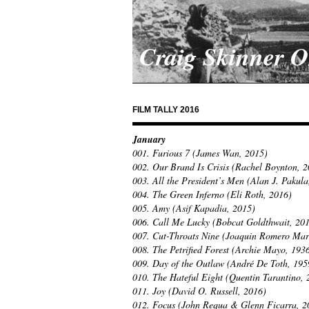
Craig Skinner 
FILM TALLY 2016
January
001. Furious 7 (James Wan, 2015)
002. Our Brand Is Crisis (Rachel Boynton, 
003. All the President’s Men (Alan J. Pakula
004. The Green Inferno (Eli Roth, 2016)
005. Amy (Asif Kapadia, 2015)
006. Call Me Lucky (Bobcat Goldthwait, 20
007. Cut-Throats Nine (Joaquin Romero Mar
008. The Petrified Forest (Archie Mayo, 193
009. Day of the Outlaw (André De Toth, 195
010. The Hateful Eight (Quentin Tarantino, 
011. Joy (David O. Russell, 2016)
012. Focus (John Requa & Glenn Ficarra, 2