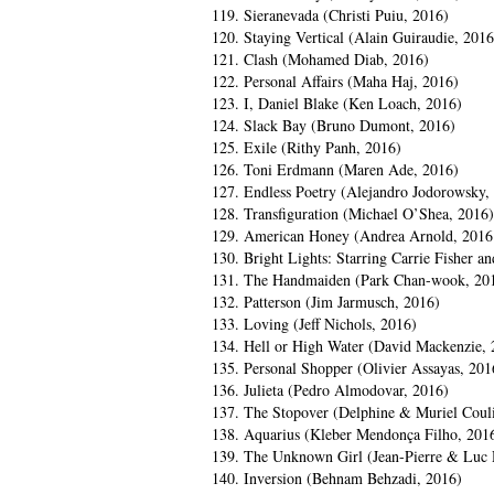
119. Sieranevada (Christi Puiu, 2016)
120. Staying Vertical (Alain Guiraudie, 2016
121. Clash (Mohamed Diab, 2016)
122. Personal Affairs (Maha Haj, 2016)
123. I, Daniel Blake (Ken Loach, 2016)
124. Slack Bay (Bruno Dumont, 2016)
125. Exile (Rithy Panh, 2016)
126. Toni Erdmann (Maren Ade, 2016)
127. Endless Poetry (Alejandro Jodorowsky,
128. Transfiguration (Michael O’Shea, 2016)
129. American Honey (Andrea Arnold, 2016
130. Bright Lights: Starring Carrie Fisher 
131. The Handmaiden (Park Chan-wook, 20
132. Patterson (Jim Jarmusch, 2016)
133. Loving (Jeff Nichols, 2016)
134. Hell or High Water (David Mackenzie, 
135. Personal Shopper (Olivier Assayas, 201
136. Julieta (Pedro Almodovar, 2016)
137. The Stopover (Delphine & Muriel Coul
138. Aquarius (Kleber Mendonça Filho, 201
139. The Unknown Girl (Jean-Pierre & Luc 
140. Inversion (Behnam Behzadi, 2016)