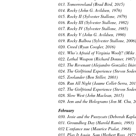
013. Tomorrowland (Brad Bird, 2015)
014. Rocky (John G. Avildsen, 1976)
015. Rocky II (Sylvester Stallone, 1979)
016. Rocky III (Sylvester Stallone, 1982)
017. Rocky IV (Sylvester Stallone, 1985)
018. Rocky V (John G. Avildsen, 1990)
019. Rocky Balboa (Sylvester Stallone, 2006
020. Creed (Ryan Coogler, 2016)
021. Who’s Afraid of Virginia Woolf? (Mike 
022. Lethal Weapon (Richard Donner, 1987)
023. The Revenant (Alejandro González Iñárr
024. The Girlfriend Experience (Steven Sode
025. Zoolander (Ben Stiller, 2001)
026. Run All Night (Jaume Collet-Serra, 201
027. The Girlfriend Experience (Steven Sode
028. Slow West (John Maclean, 2015)
029. Jem and the Holograms (Jon M. Chu, 2
February
030. Josie and the Pussycats (Deborah Kapl
031. Groundhog Day (Harold Ramis, 1993)
032 L’enfance nue (Maurice Pialat, 1968)
033. Play It Again, Sam (Herbert Ross, 1972