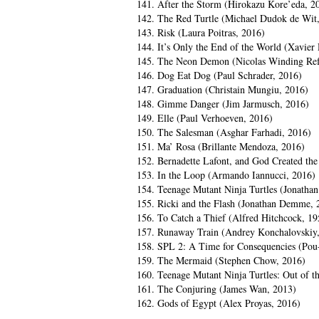
141. After the Storm (Hirokazu Kore’eda, 2
142. The Red Turtle (Michael Dudok de Wit
143. Risk (Laura Poitras, 2016)
144. It’s Only the End of the World (Xavier
145. The Neon Demon (Nicolas Winding Ref
146. Dog Eat Dog (Paul Schrader, 2016)
147. Graduation (Christain Mungiu, 2016)
148. Gimme Danger (Jim Jarmusch, 2016)
149. Elle (Paul Verhoeven, 2016)
150. The Salesman (Asghar Farhadi, 2016)
151. Ma’ Rosa (Brillante Mendoza, 2016)
152. Bernadette Lafont, and God Created th
153. In the Loop (Armando Iannucci, 2016)
154. Teenage Mutant Ninja Turtles (Jonatha
155. Ricki and the Flash (Jonathan Demme, 
156. To Catch a Thief (Alfred Hitchcock, 19
157. Runaway Train (Andrey Konchalovskiy
158. SPL 2: A Time for Consequencies (Pou
159. The Mermaid (Stephen Chow, 2016)
160. Teenage Mutant Ninja Turtles: Out of 
161. The Conjuring (James Wan, 2013)
162. Gods of Egypt (Alex Proyas, 2016)