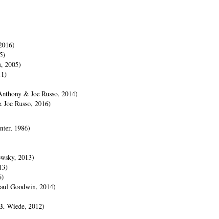
)
2016)
5)
u, 2005)
11)
(Anthony & Joe Russo, 2014)
& Joe Russo, 2016)
nter, 1986)
owsky, 2013)
13)
6)
Paul Goodwin, 2014)
B. Wiede, 2012)