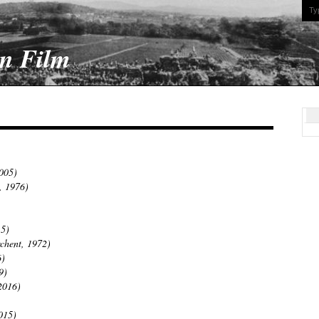
On Film
2005)
, 1976)
15)
chent, 1972)
6)
9)
2016)
015)