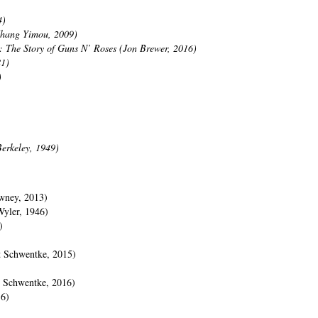
4)
Zhang Yimou, 2009)
 The Story of Guns N’ Roses (Jon Brewer, 2016)
81)
)
erkeley, 1949)
wney, 2013)
Wyler, 1946)
)
t Schwentke, 2015)
t Schwentke, 2016)
16)