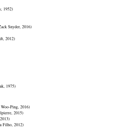
y, 1952)
Zack Snyder, 2016)
dt, 2012)
ak, 1975)
n Woo-Ping, 2016)
pierre, 2015)
 2013)
 Filho, 2012)