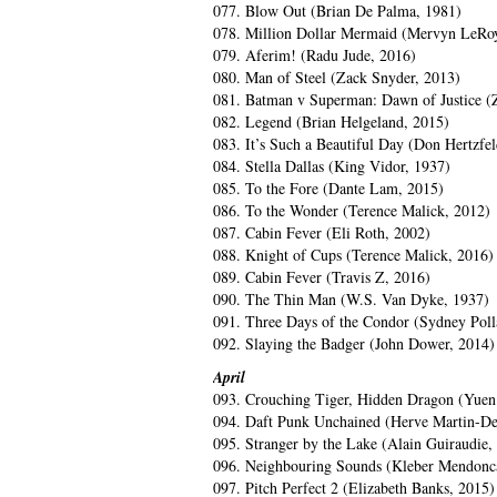
077. Blow Out (Brian De Palma, 1981)
078. Million Dollar Mermaid (Mervyn LeRo
079. Aferim! (Radu Jude, 2016)
080. Man of Steel (Zack Snyder, 2013)
081. Batman v Superman: Dawn of Justice (
082. Legend (Brian Helgeland, 2015)
083. It’s Such a Beautiful Day (Don Hertzfel
084. Stella Dallas (King Vidor, 1937)
085. To the Fore (Dante Lam, 2015)
086. To the Wonder (Terence Malick, 2012)
087. Cabin Fever (Eli Roth, 2002)
088. Knight of Cups (Terence Malick, 2016)
089. Cabin Fever (Travis Z, 2016)
090. The Thin Man (W.S. Van Dyke, 1937)
091. Three Days of the Condor (Sydney Poll
092. Slaying the Badger (John Dower, 2014)
April
093. Crouching Tiger, Hidden Dragon (Yue
094. Daft Punk Unchained (Herve Martin-Del
095. Stranger by the Lake (Alain Guiraudie,
096. Neighbouring Sounds (Kleber Mendonca
097. Pitch Perfect 2 (Elizabeth Banks, 2015)