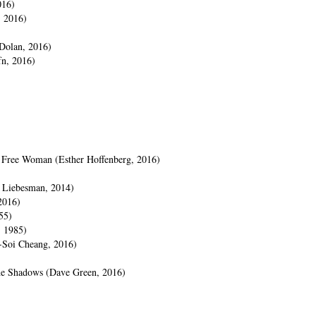
016)
, 2016)
 Dolan, 2016)
n, 2016)
e Free Woman (Esther Hoffenberg, 2016)
n Liebesman, 2014)
2016)
55)
, 1985)
-Soi Cheang, 2016)
the Shadows (Dave Green, 2016)