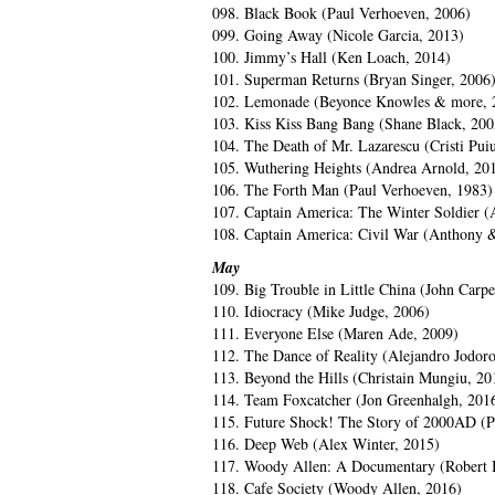
098. Black Book (Paul Verhoeven, 2006)
099. Going Away (Nicole Garcia, 2013)
100. Jimmy’s Hall (Ken Loach, 2014)
101. Superman Returns (Bryan Singer, 2006
102. Lemonade (Beyonce Knowles & more, 
103. Kiss Kiss Bang Bang (Shane Black, 200
104. The Death of Mr. Lazarescu (Cristi Pui
105. Wuthering Heights (Andrea Arnold, 20
106. The Forth Man (Paul Verhoeven, 1983)
107. Captain America: The Winter Soldier 
108. Captain America: Civil War (Anthony 
May
109. Big Trouble in Little China (John Carpe
110. Idiocracy (Mike Judge, 2006)
111. Everyone Else (Maren Ade, 2009)
112. The Dance of Reality (Alejandro Jodor
113. Beyond the Hills (Christain Mungiu, 20
114. Team Foxcatcher (Jon Greenhalgh, 201
115. Future Shock! The Story of 2000AD (
116. Deep Web (Alex Winter, 2015)
117. Woody Allen: A Documentary (Robert 
118. Cafe Society (Woody Allen, 2016)