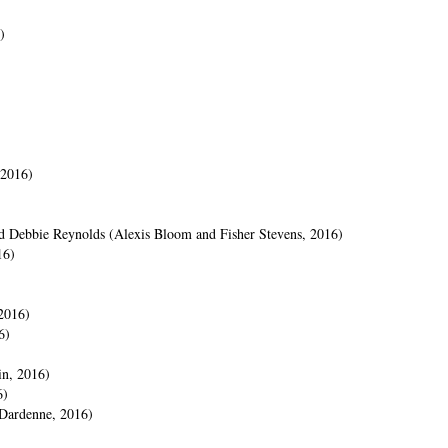
)
 2016)
and Debbie Reynolds (Alexis Bloom and Fisher Stevens, 2016)
16)
2016)
6)
in, 2016)
6)
Dardenne, 2016)