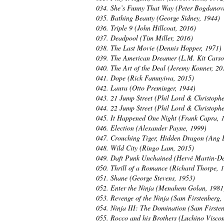
034. She’s Funny That Way (Peter Bogdanov
035. Bathing Beauty (George Sidney, 1944)
036. Triple 9 (John Hillcoat, 2016)
037. Deadpool (Tim Miller, 2016)
038. The Last Movie (Dennis Hopper, 1971)
039. The American Dreamer (L.M. Kit Carso
040. The Art of the Deal (Jeremy Konner, 20
041. Dope (Rick Famuyiwa, 2015)
042. Laura (Otto Preminger, 1944)
043. 21 Jump Street (Phil Lord & Christophe
044. 22 Jump Street (Phil Lord & Christophe
045. It Happened One Night (Frank Capra, 
046. Election (Alexander Payne, 1999)
047. Crouching Tiger, Hidden Dragon (Ang 
048. Wild City (Ringo Lam, 2015)
049. Daft Punk Unchained (Hervé Martin-De
050. Thrill of a Romance (Richard Thorpe, 
051. Shane (George Stevens, 1953)
052. Enter the Ninja (Menahem Golan, 1981
053. Revenge of the Ninja (Sam Firstenberg,
054. Ninja III: The Domination (Sam Firste
055. Rocco and his Brothers (Luchino Viscon