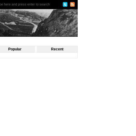
Popular
Recent