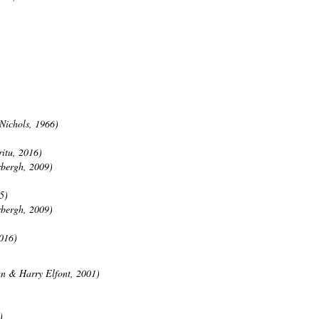
)
Nichols, 1966)
itu, 2016)
rbergh, 2009)
5)
rbergh, 2009)
016)
an & Harry Elfont, 2001)
)