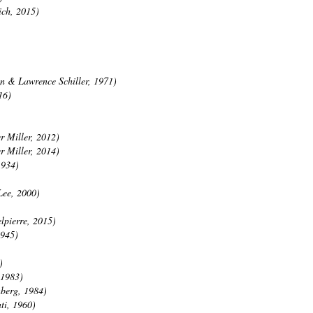
ich, 2015)
n & Lawrence Schiller, 1971)
16)
r Miller, 2012)
r Miller, 2014)
1934)
Lee, 2000)
lpierre, 2015)
1945)
)
 1983)
nberg, 1984)
ti, 1960)