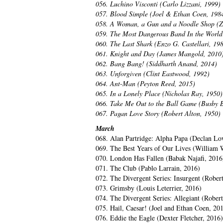
056. Luchino Visconti (Carlo Lizzani, 1999)
057. Blood Simple (Joel & Ethan Coen, 198
058. A Woman, a Gun and a Noodle Shop (
059. The Most Dangerous Band In the World:
060. The Last Shark (Enzo G. Castellari, 19
061. Knight and Day (James Mangold, 2010
062. Bang Bang! (Siddharth Anand, 2014)
063. Unforgiven (Clint Eastwood, 1992)
064. Ant-Man (Peyton Reed, 2015)
065. In a Lonely Place (Nicholas Ray, 1950)
066. Take Me Out to the Ball Game (Busby B
067. Pagan Love Story (Robert Alton, 1950)
March
068. Alan Partridge: Alpha Papa (Declan Lo
069. The Best Years of Our Lives (William 
070. London Has Fallen (Babak Najafi, 2016
071. The Club (Pablo Larrain, 2016)
072. The Divergent Series: Insurgent (Rober
073. Grimsby (Louis Leterrier, 2016)
074. The Divergent Series: Allegiant (Rober
075. Hail, Caesar! (Joel and Ethan Coen, 20
076. Eddie the Eagle (Dexter Fletcher, 2016)