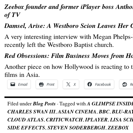
Zeebox founder and former iPlayer boss Antho
of TV
Damsel, Arise: A Westboro Scion Leaves Her
A very interesting interview with Megan Phelps
recently left the Westboro Baptist church.
Red Obsessions: Film Business Moves from Ho
Another piece on how Hollywood is reacting to 
films in Asia.
Email
Print
X
Facebook
R
Filed under
Blog Posts
· Tagged with
A GLIMPSE INSID
CHARLES SWAN III
,
ASIAN CINEMA
,
BBC
,
BLU-RA
CLOUD ATLAS
,
CRITICWATCH
,
IPLAYER
,
LISA S
SIDE EFFECTS
,
STEVEN SODERBERGH
,
ZEEBOX