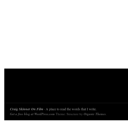
Craig Skinner On Film
· A place to read the words that I write.
Get a free blog at WordPress.com
Theme: Structure by
Organic Themes
.