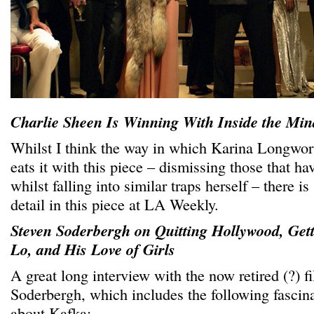
Charlie Sheen Is Winning With Inside the Min
Whilst I think the way in which Karina Longwor
eats it with this piece – dismissing those that h
whilst falling into similar traps herself – there i
detail in this piece at LA Weekly.
Steven Soderbergh on Quitting Hollywood, Gett
Lo, and His Love of Girls
A great long interview with the now retired (?) 
Soderbergh, which includes the following fascin
about Kafka: