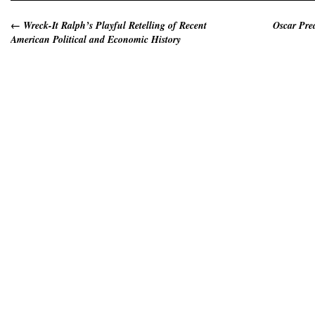
←
Wreck-It Ralph’s Playful Retelling of Recent
Oscar Pre
American Political and Economic History