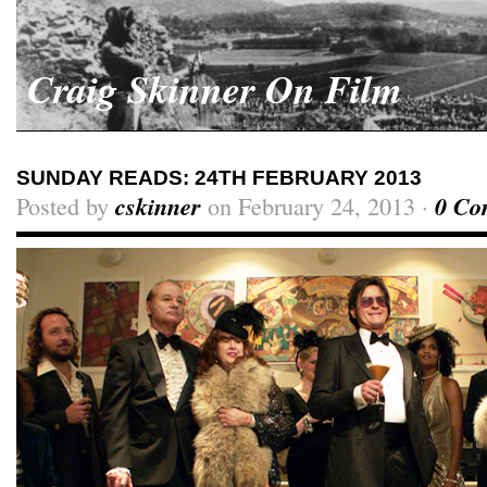
Craig Skinner On Film
SUNDAY READS: 24TH FEBRUARY 2013
Posted by
cskinner
on February 24, 2013 ·
0 Co