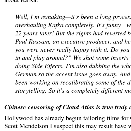
Well, I’m remaking—it’s been a long proce
overhauling Kafka completely. It’s funny—
22 years later! But the rights had reverted 
Paul Rassam, an executive producer, and he
you were never really happy with it. Do you
in and play around?” We shot some inserts
doing Side Effects. I’m also dubbing the who
German so the accent issue goes away. And
been working on recalibrating some of the d
storytelling. So it’s a completely different m
Chinese censoring of Cloud Atlas is true truly 
Hollywood has already begun tailoring films for
Scott Mendelson I suspect this may result have w