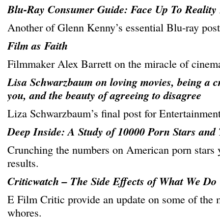
Blu-Ray Consumer Guide: Face Up To Reality 
Another of Glenn Kenny’s essential Blu-ray post
Film as Faith
Filmmaker Alex Barrett on the miracle of cinem
Lisa Schwarzbaum on loving movies, being a cr
you, and the beauty of agreeing to disagree
Liza Schwarzbaum’s final post for Entertainmen
Deep Inside: A Study of 10000 Porn Stars and
Crunching the numbers on American porn stars y
results.
Criticwatch – The Side Effects of What We Do
E Film Critic provide an update on some of the
whores.