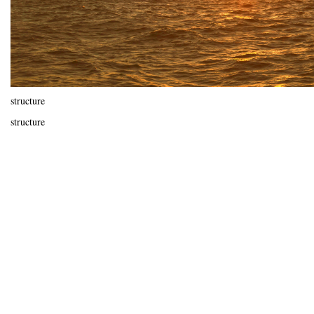
structure
structure