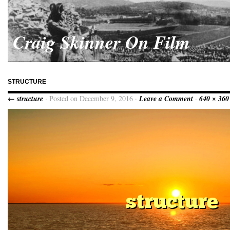
Craig Skinner On Film
STRUCTURE
← structure
· Posted on December 9, 2016 ·
Leave a Comment
·
640 × 360