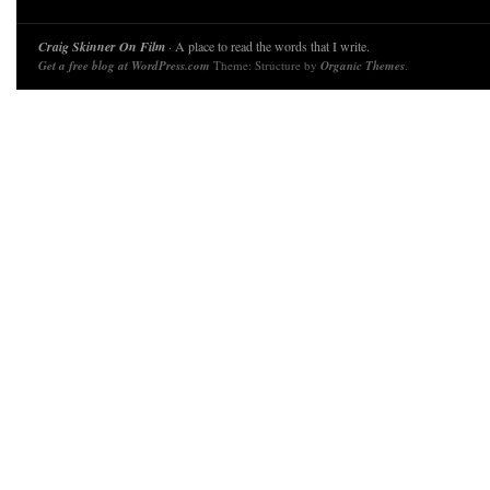
Craig Skinner On Film
· A place to read the words that I write.
Get a free blog at WordPress.com
Theme: Structure by
Organic Themes
.