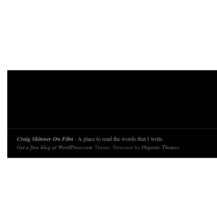
Craig Skinner On Film
· A place to read the words that I write.
Get a free blog at WordPress.com
Theme: Structure by
Organic Themes
.