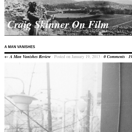
Craig Skinner On Film
A MAN VANISHES
← A Man Vanishes Review
· Posted on January 19, 2013 ·
0 Comments
·
1