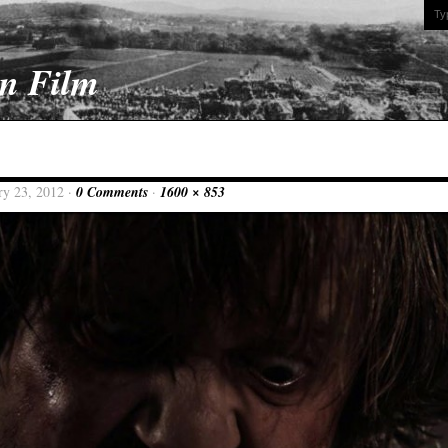
On Film
ry 23, 2012 ·
0 Comments
·
1600 × 853