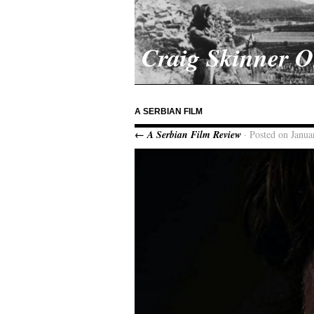
Craig Skinner 
A SERBIAN FILM
← A Serbian Film Review
· Posted on Janua