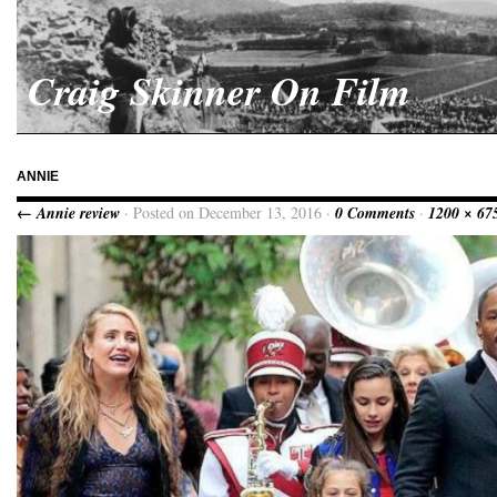
Craig Skinner On Film
ANNIE
← Annie review
· Posted on December 13, 2016 ·
0 Comments
·
1200 × 67