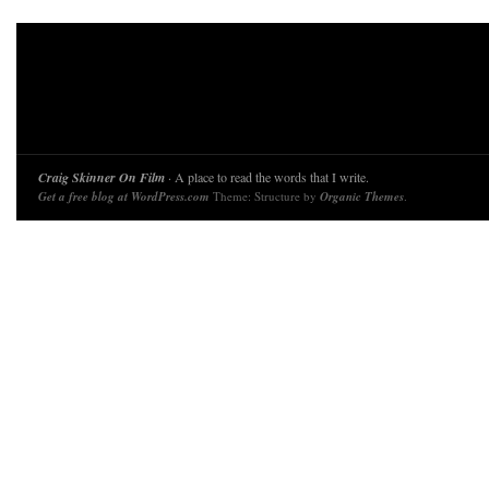
Craig Skinner On Film
· A place to read the words that I write.
Get a free blog at WordPress.com
Theme: Structure by
Organic Themes
.