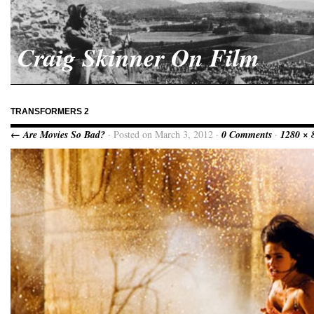
Craig Skinner On Film
TRANSFORMERS 2
← Are Movies So Bad?
· Posted on March 3, 2012 ·
0 Comments
·
1280 × 