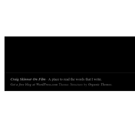
Craig Skinner On Film
· A place to read the words that I write.
Get a free blog at WordPress.com
Theme: Structure by
Organic Themes
.