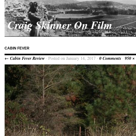
Craig Skinner On Film
CABIN FEVER
← Cabin Fever Review
· Posted on January 14, 2017 ·
0 Comments
·
950 ×