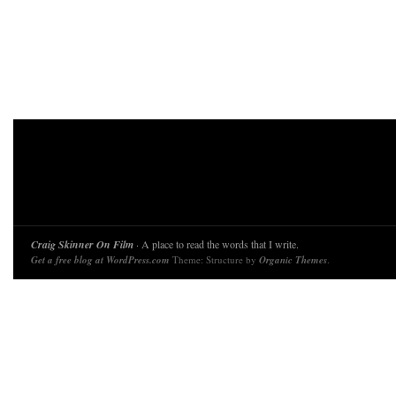
Craig Skinner On Film
· A place to read the words that I write.
Get a free blog at WordPress.com
Theme: Structure by
Organic Themes
.