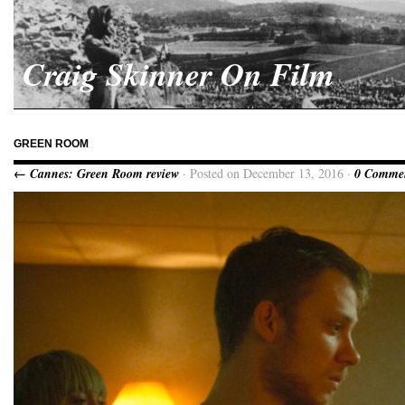
Craig Skinner On Film
GREEN ROOM
← Cannes: Green Room review
· Posted on December 13, 2016 ·
0 Comme