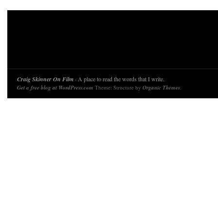
Craig Skinner On Film
· A place to read the words that I write.
Get a free blog at WordPress.com
Theme: Structure by
Organic Themes
.