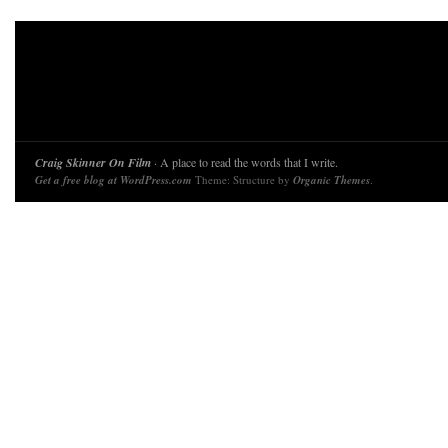
Craig Skinner On Film
· A place to read the words that I write.
Get a free blog at WordPress.com
Theme: Structure by
Organic Themes
.