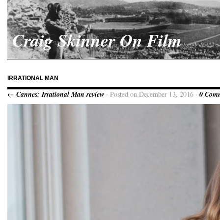
Craig Skinner On Film
IRRATIONAL MAN
← Cannes: Irrational Man review
· Posted on December 13, 2016 ·
0 Com