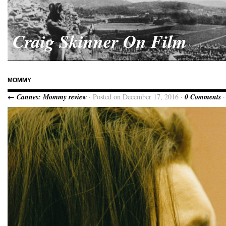
Craig Skinner On Film
MOMMY
← Cannes: Mommy review
· Posted on December 17, 2016 ·
0 Comments