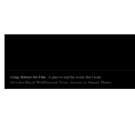
Craig Skinner On Film
· A place to read the words that I write.
Get a free blog at WordPress.com
Theme: Structure by
Organic Themes
.