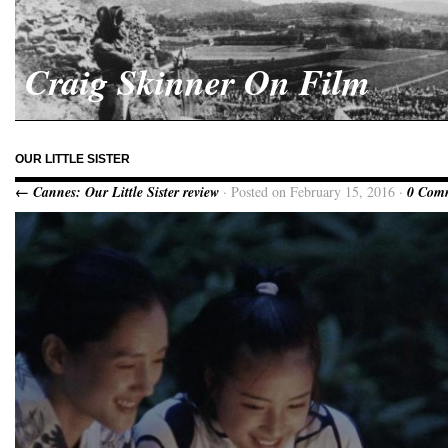
Craig Skinner On Film
OUR LITTLE SISTER
← Cannes: Our Little Sister review
· Posted on February 15, 2016 ·
0 Com