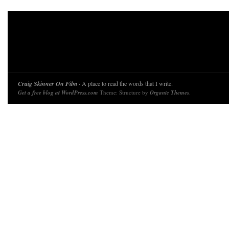
Craig Skinner On Film
· A place to read the words that I write.
Get a free blog at WordPress.com
Theme: Structure by
Organic Themes
.