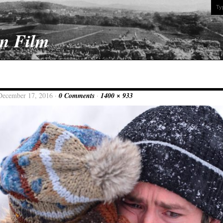
On Film
December 17, 2016 ·
0 Comments
·
1400 × 933