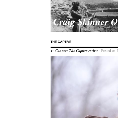
Craig Skinner 
THE CAPTIVE
← Cannes: The Captive review
· Posted on 