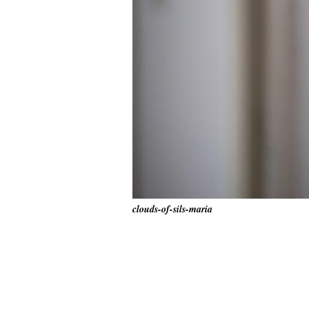
clouds-of-sils-maria