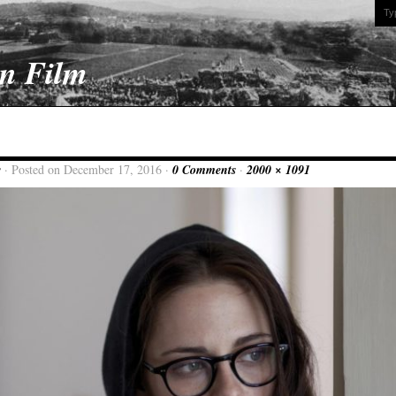
On Film
w
· Posted on December 17, 2016 ·
0 Comments
·
2000 × 1091