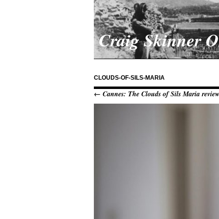
Craig Skinner 
CLOUDS-OF-SILS-MARIA
← Cannes: The Clouds of Sils Maria revie