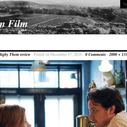
On Film
Rigby Them review
· Posted on December 17, 2016 ·
0 Comments
·
2000 × 13