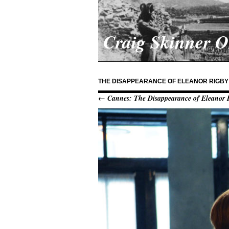
Craig Skinner 
THE DISAPPEARANCE OF ELEANOR RIGBY
← Cannes: The Disappearance of Eleanor 