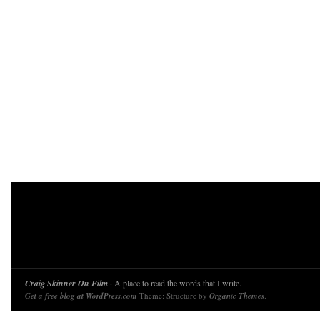
Craig Skinner On Film
· A place to read the words that I write.
Get a free blog at WordPress.com
Theme: Structure by
Organic Themes
.