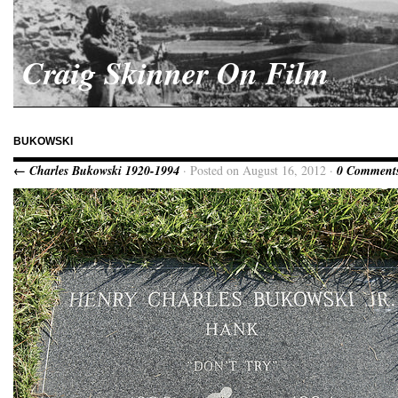
Craig Skinner On Film
BUKOWSKI
← Charles Bukowski 1920-1994
· Posted on August 16, 2012 ·
0 Comment