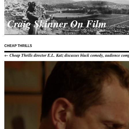
Craig Skinner On Film
CHEAP THRILLS
← Cheap Thrills director E.L. Katz discusses black comedy, audience compl