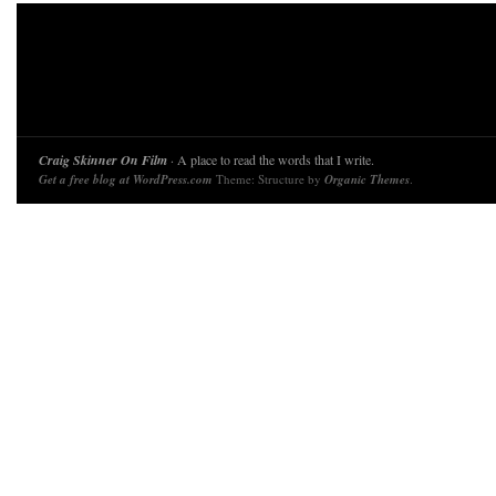
Craig Skinner On Film
· A place to read the words that I write.
Get a free blog at WordPress.com
Theme: Structure by
Organic Themes
.