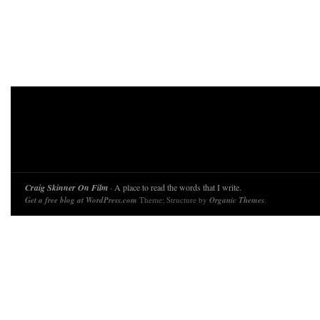
Craig Skinner On Film
· A place to read the words that I write.
Get a free blog at WordPress.com
Theme: Structure by
Organic Themes
.