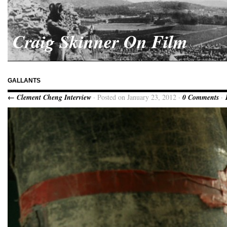
Craig Skinner On Film
GALLANTS
← Clement Cheng Interview
· Posted on January 23, 2012 ·
0 Comments
·