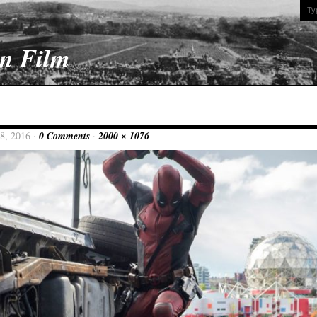
On Film
8, 2016 ·
0 Comments
·
2000 × 1076