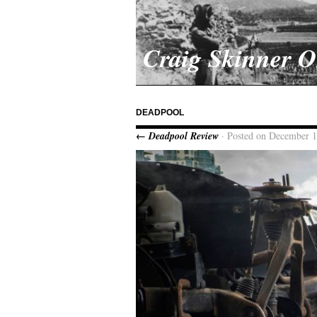
Craig Skinner 
DEADPOOL
← Deadpool Review
· Posted on December 1