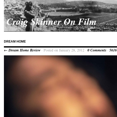
Craig Skinner On Film
DREAM HOME
← Dream Home Review
· Posted on January 28, 2012 ·
0 Comments
·
5616