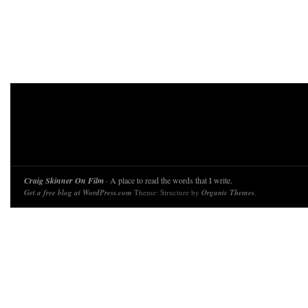
Craig Skinner On Film
· A place to read the words that I write.
Get a free blog at WordPress.com
Theme: Structure by
Organic Themes
.