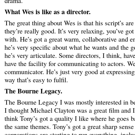
drama.
What Wes is like as a director.
The great thing about Wes is that his script’s are
they’re really good. It’s very relaxing, you’ve go
with. He’s got a great warm, collaborative and 
he’s very specific about what he wants and the go
he’s very articulate. Some directors, I think, hav
have the facility for communicating to actors. We
communicator. He’s just very good at expressing
way that’s easy to fulfil.
The Bourne Legacy.
The Bourne Legacy I was mostly interested in b
I thought Michael Clayton was a great film and I
think Tony’s got a quality I like where he goes 
the same themes. Tony’s got a great sharp sense 
corporations are starting to run everything, inc