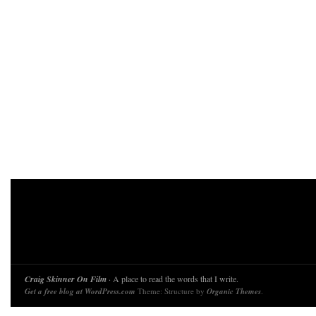
Craig Skinner On Film
· A place to read the words that I write.
Get a free blog at WordPress.com
Theme: Structure by
Organic Themes
.