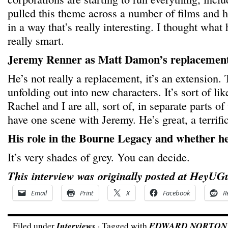
pulled this theme across a number of films and he
in a way that’s really interesting. I thought wha
really smart.
Jeremy Renner as Matt Damon’s replacement
He’s not really a replacement, it’s an extension.
unfolding out into new characters. It’s sort of l
Rachel and I are all, sort of, in separate parts of 
have one scene with Jeremy. He’s great, a terrific
His role in the Bourne Legacy and whether he
It’s very shades of grey. You can decide.
This interview was originally posted at HeyUG
Email
Print
X
Facebook
R
Filed under
Interviews
· Tagged with
EDWARD NORTON