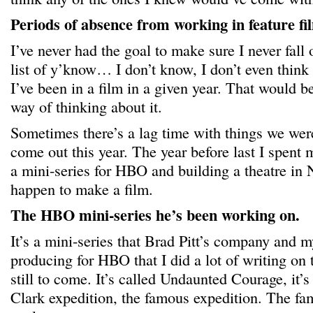
Periods of absence from working in feature fi
I’ve never had the goal to make sure I never fall 
list of y’know… I don’t know, I don’t even think
I’ve been in a film in a given year. That would 
way of thinking about it.
Sometimes there’s a lag time with things we were
come out this year. The year before last I spent 
a mini-series for HBO and building a theatre in 
happen to make a film.
The HBO mini-series he’s been working on.
It’s a mini-series that Brad Pitt’s company and
producing for HBO that I did a lot of writing on
still to come. It’s called Undaunted Courage, it’
Clark expedition, the famous expedition. The f