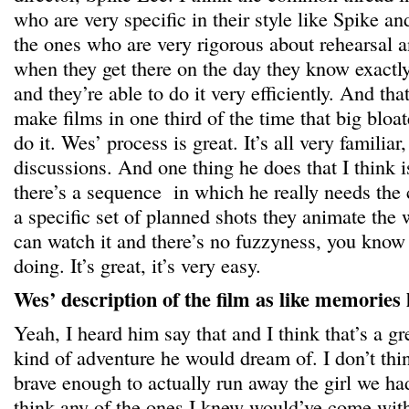
who are very specific in their style like Spike a
the ones who are very rigorous about rehearsal a
when they get there on the day they know exactly
and they’re able to do it very efficiently. And tha
make films in one third of the time that big bl
do it. Wes’ process is great. It’s all very familiar
discussions. And one thing he does that I think i
there’s a sequence in which he really needs the 
a specific set of planned shots they animate the 
can watch it and there’s no fuzzyness, you know
doing. It’s great, it’s very easy.
Wes’ description of the film as like memories
Yeah, I heard him say that and I think that’s a gr
kind of adventure he would dream of. I don’t thi
brave enough to actually run away the girl we had
think any of the ones I knew would’ve come wit