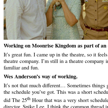
Working on Moonrise Kingdom as part of an
It’s great fun. I came up in the theatre, so it feels
theatre company. I’m still in a theatre company 
familiar and fun.
Wes Anderson’s way of working.
It’s not that much different… Sometimes things 
the schedule you’ve got. This was a short sched
th
did The 25
Hour that was a very short schedule
director, Spike Lee. I think the common thread in