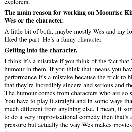
explorers.
The main reason for working on Moonrise Ki
Wes or the character.
A little bit of both, maybe mostly Wes and my lov
liked the part. He’s a funny character.
Getting into the character.
I think it’s a mistake if you think of the fact that
humour in them. If you think that means you hav
performance it’s a mistake because the trick to hi
that they’re incredibly sincere and serious and th
The humour comes from characters who are so se
You have to play it straight and in some ways tha
much different from anything else. I mean, if s
to do a very improvisational comedy then that’s a
pressure but actually the way Wes makes movies