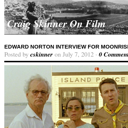
Craig Skinner On Film
EDWARD NORTON INTERVIEW FOR MOONRIS
Posted by
cskinner
on July 7, 2012 ·
0 Commen