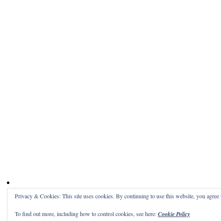
Privacy & Cookies: This site uses cookies. By continuing to use this website, you agree t
To find out more, including how to control cookies, see here:
Cookie Policy