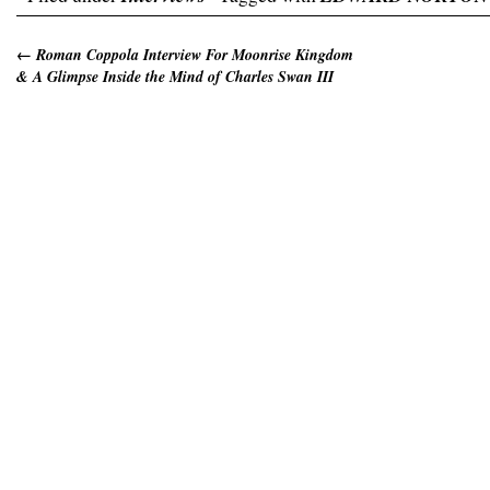
←
Roman Coppola Interview For Moonrise Kingdom
& A Glimpse Inside the Mind of Charles Swan III