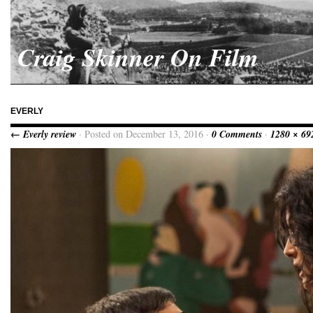
Craig Skinner On Film
EVERLY
← Everly review
· Posted on December 13, 2016 ·
0 Comments
·
1280 × 69