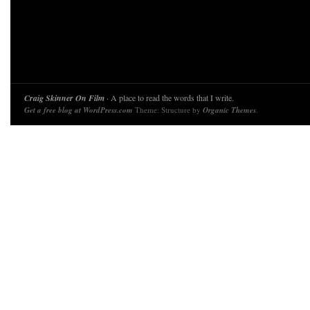
Craig Skinner On Film
· A place to read the words that I write.
Get a free blog at WordPress.com
Theme: Structure by
Organic Themes
.