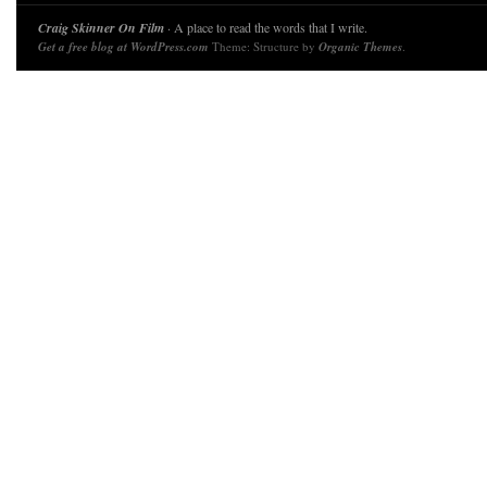
Craig Skinner On Film
· A place to read the words that I write.
Get a free blog at WordPress.com
Theme: Structure by
Organic Themes
.