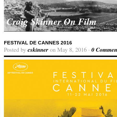
Craig Skinner On Film
FESTIVAL DE CANNES 2016
Posted by
cskinner
on May 8, 2016 ·
0 Commen