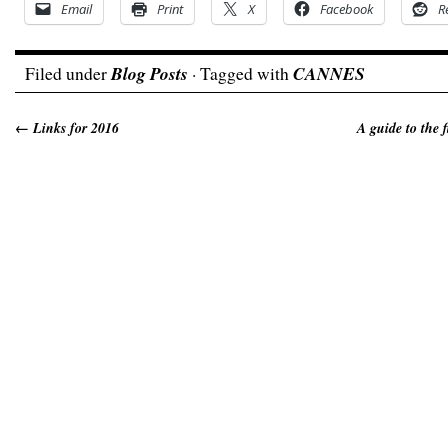
Email
Print
X
Facebook
R
Filed under
Blog Posts
· Tagged with
CANNES
←
Links for 2016
A guide to the 