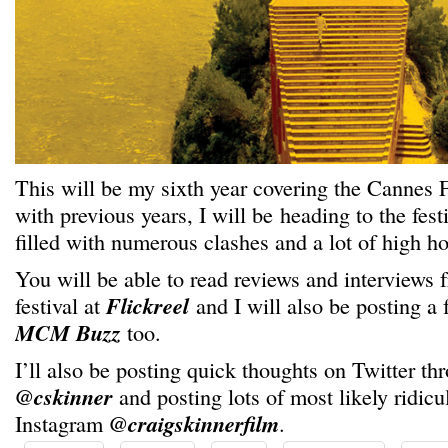
This will be my sixth year covering the Cannes F
with previous years, I will be heading to the fest
filled with numerous clashes and a lot of high h
You will be able to read reviews and interviews
festival at
Flickreel
and I will also be posting a 
MCM Buzz
too.
I’ll also be posting quick thoughts on Twitter thr
@cskinner
and posting lots of most likely ridicu
Instagram
@craigskinnerfilm
.