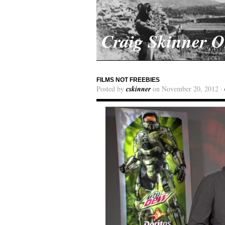
Craig Skinner 
FILMS NOT FREEBIES
Posted by
cskinner
on November 20, 2012 ·