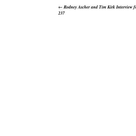
←
Rodney Ascher and Tim Kirk Interview 
237