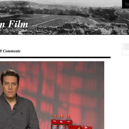
On Film
0 Comments