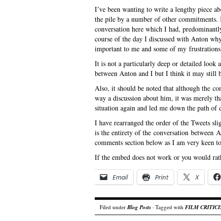
I’ve been wanting to write a lengthy piece ab
the pile by a number of other commitments. I
conversation here which I had, predominantl
course of the day I discussed with Anton why
important to me and some of my frustrations
It is not a particularly deep or detailed look a
between Anton and I but I think it may still b
Also, it should be noted that although the c
way a discussion about him, it was merely t
situation again and led me down the path of 
I have rearranged the order of the Tweets sl
is the entirety of the conversation between A
comments section below as I am very keen to 
If the embed does not work or you would rath
Email
Print
X
Filed under
Blog Posts
· Tagged with
FILM CRITIC