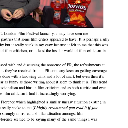
012 London Film Festival launch you may have seen me
astries that some film critics appeared to have. It is perhaps a silly
by but it really stuck in my craw because it felt to me that this was
f film criticism, or at least the insular world of film criticism in
essed with and discussing the nonsense of PR, the refreshments at
ems they’ve received from a PR company keen on getting coverage
’s done with a knowing wink and a lot of snark but even then it’s
r as funny as those writing about it seem to think it is. This trend
fessionalism and bias in film criticism and as both a critic and even
film criticism I find it increasingly worrying.
lorence which highlighted a similar uneasy situation existing in
 really spoke to me (
I highly recommend you read it if you
so strongly mirrored a similar situation amongst film
e Florence seemed to be saying many of the same things I was