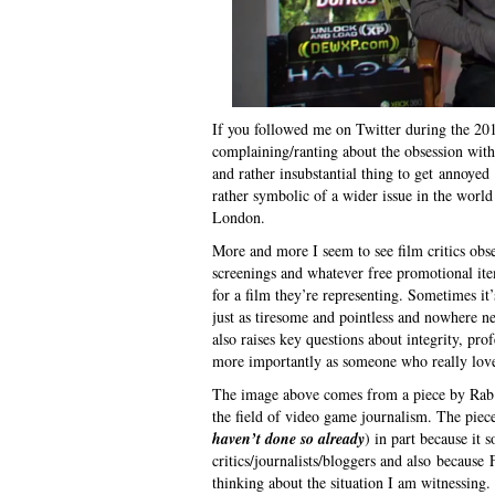
If you followed me on Twitter during the 2
complaining/ranting about the obsession with p
and rather insubstantial thing to get annoyed 
rather symbolic of a wider issue in the world o
London.
More and more I seem to see film critics obs
screenings and whatever free promotional it
for a film they’re representing. Sometimes it
just as tiresome and pointless and nowhere nea
also raises key questions about integrity, pro
more importantly as someone who really loves 
The image above comes from a piece by Rab F
the field of video game journalism. The piece
haven’t done so already
) in part because it 
critics/journalists/bloggers and also becaus
thinking about the situation I am witnessing.