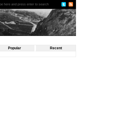
Popular
Recent