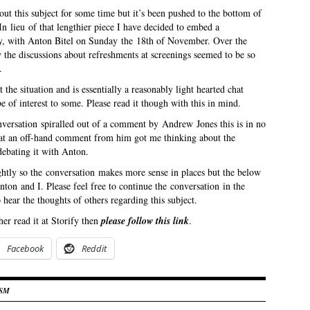
out this subject for some time but it’s been pushed to the bottom of
n lieu of that lengthier piece I have decided to embed a
y, with Anton Bitel on Sunday the 18th of November. Over the
 the discussions about refreshments at screenings seemed to be so
.
t the situation and is essentially a reasonably light hearted chat
e of interest to some. Please read it though with this in mind.
onversation spiralled out of a comment by Andrew Jones this is in no
hat an off-hand comment from him got me thinking about the
debating it with Anton.
ightly so the conversation makes more sense in places but the below
nton and I. Please feel free to continue the conversation in the
hear the thoughts of others regarding this subject.
er read it at Storify then
please follow this link
.
Facebook
Reddit
ISM