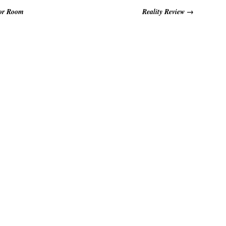
for Room
Reality Review
→