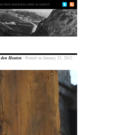
n den Houten
· Posted on January 23, 2012 ·