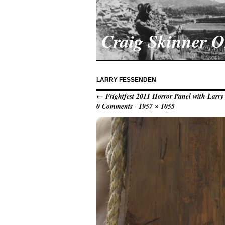
Craig Skinner 
LARRY FESSENDEN
← Frightfest 2011 Horror Panel with Larr
0 Comments
·
1957 × 1055