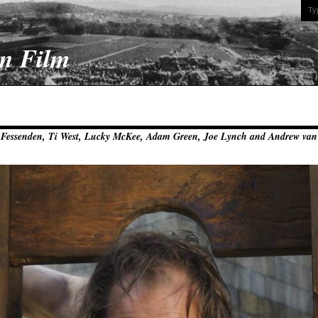
On Film
y Fessenden, Ti West, Lucky McKee, Adam Green, Joe Lynch and Andrew va