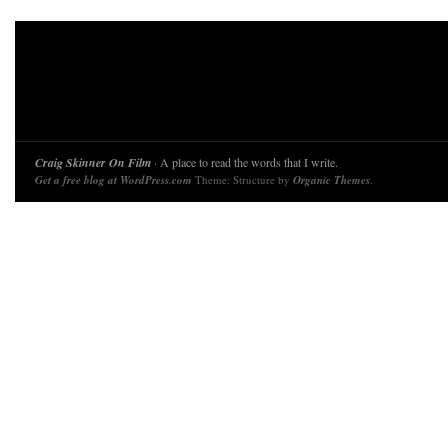
Craig Skinner On Film
· A place to read the words that I write.
Get a free blog at WordPress.com
Theme: Structure by
Organic Themes
.