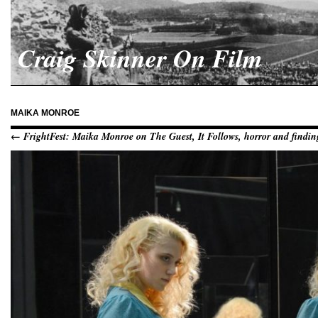
Craig Skinner On Film
MAIKA MONROE
← FrightFest: Maika Monroe on The Guest, It Follows, horror and finding 