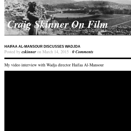
Craig Skinner On Film
HAIFAA AL-MANSOUR DISCUSSES WADJDA
Posted by
cskinner
on March 14, 2015 ·
0 Comments
My video interview with Wadja director Haifaa Al-Mansour