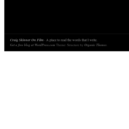
Craig Skinner On Film
· A place to read the words that I write.
Get a free blog at WordPress.com
Theme: Structure by
Organic Themes
.