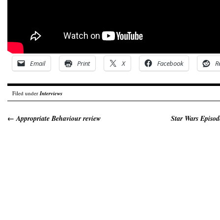
Email
Print
X
Facebook
R
Filed under
Interviews
←
Appropriate Behaviour review
Star Wars Episod