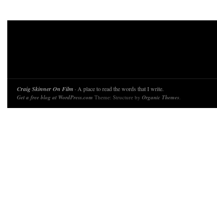
Craig Skinner On Film
· A place to read the words that I write.
Get a free blog at WordPress.com
Theme: Structure by
Organic Themes
.