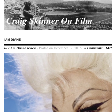
Craig Skinner On Film
I AM DIVINE
← I Am Divine review
· Posted on December 17, 2016 ·
0 Comments
·
1478