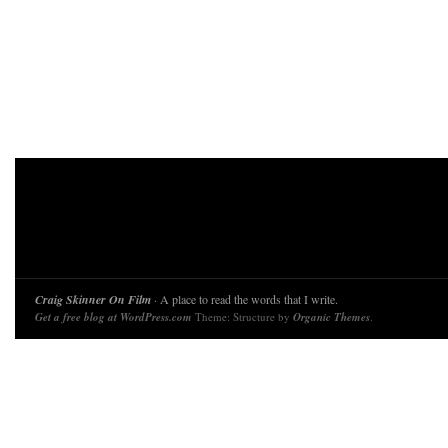
Craig Skinner On Film
· A place to read the words that I write.
Get a free blog at WordPress.com
Theme: Structure by
Organic Themes
.