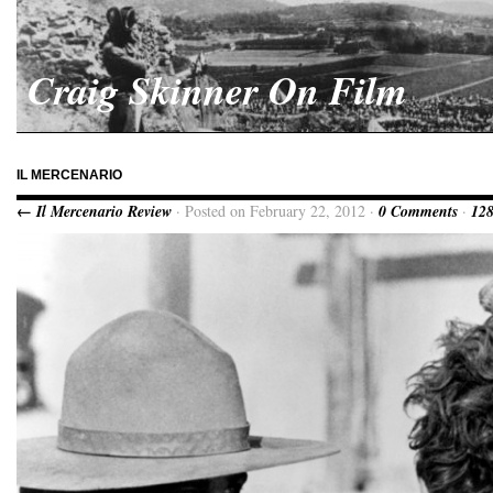
Craig Skinner On Film
IL MERCENARIO
← Il Mercenario Review
· Posted on February 22, 2012 ·
0 Comments
·
128