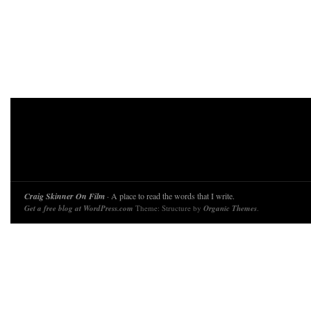
Craig Skinner On Film
· A place to read the words that I write.
Get a free blog at WordPress.com
Theme: Structure by
Organic Themes
.