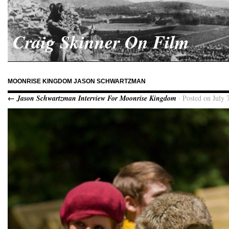
Craig Skinner On Film
MOONRISE KINGDOM JASON SCHWARTZMAN
← Jason Schwartzman Interview For Moonrise Kingdom
· Posted on July 