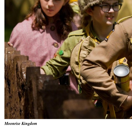
Moonrise Kingdom