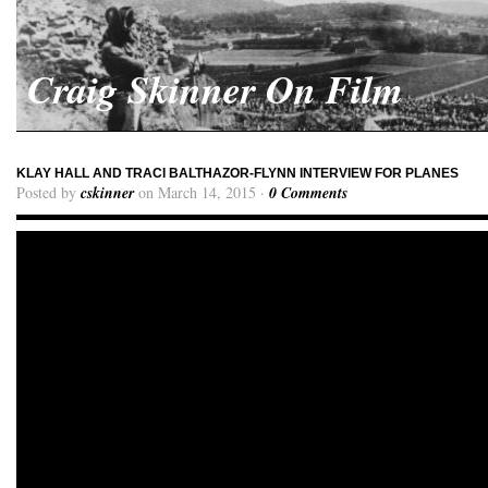
Craig Skinner On Film
KLAY HALL AND TRACI BALTHAZOR-FLYNN INTERVIEW FOR PLANES
Posted by
cskinner
on March 14, 2015 ·
0 Comments