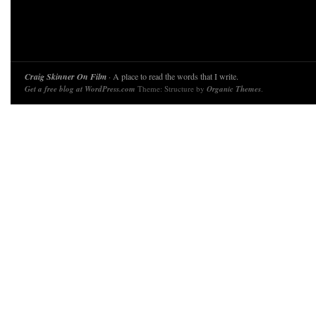
Craig Skinner On Film
· A place to read the words that I write.
Get a free blog at WordPress.com
Theme: Structure by
Organic Themes
.