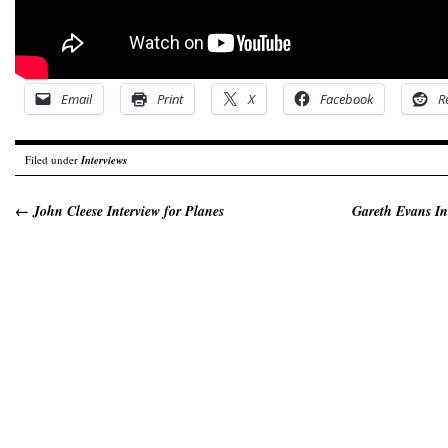
Email
Print
X
Facebook
R
Filed under
Interviews
←
John Cleese Interview for Planes
Gareth Evans In