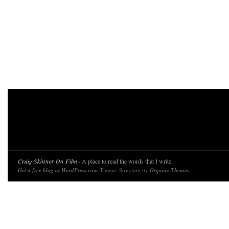
Craig Skinner On Film
· A place to read the words that I write.
Get a free blog at WordPress.com
Theme: Structure by
Organic Themes
.