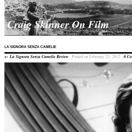
Craig Skinner On Film
LA SIGNORA SENZA CAMELIE
← La Signora Senza Camelie Review
· Posted on February 23, 2012 ·
0 C