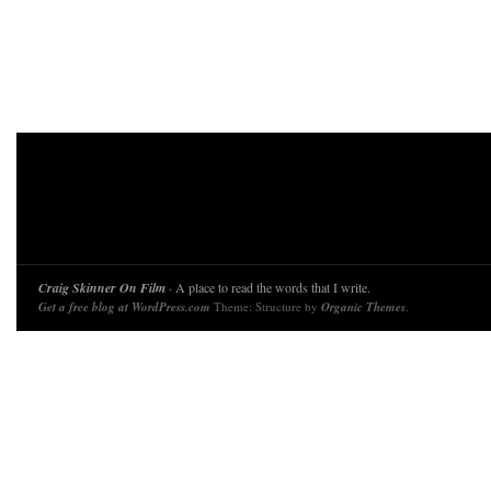
Craig Skinner On Film
· A place to read the words that I write.
Get a free blog at WordPress.com
Theme: Structure by
Organic Themes
.