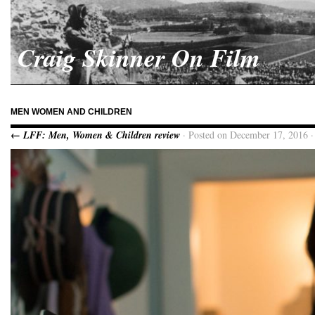
Craig Skinner On Film
MEN WOMEN AND CHILDREN
← LFF: Men, Women & Children review
· Posted on December 17, 2016 