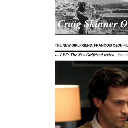
Craig Skinner 
THE NEW GIRLFRIEND, FRANÇOIS OZON FI
← LFF: The New Girlfriend review
· Poste