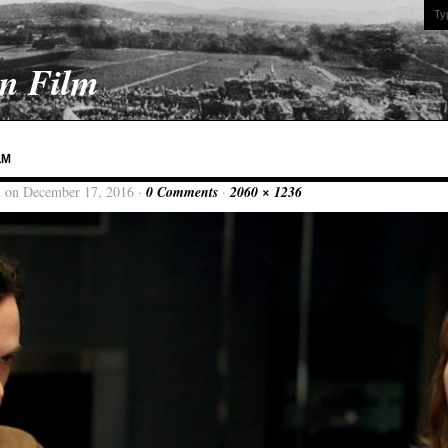
On Film
LM
d on December 17, 2016 ·
0 Comments
·
2060 × 1236