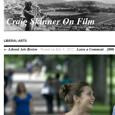
Craig Skinner On Film
LIBERAL-ARTS
← Liberal Arts Review
· Posted on July 4, 2012 ·
Leave a Comment
·
2000