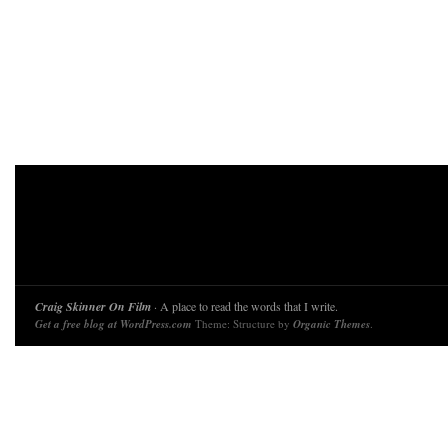
Craig Skinner On Film
· A place to read the words that I write.
Get a free blog at WordPress.com
Theme: Structure by
Organic Themes
.