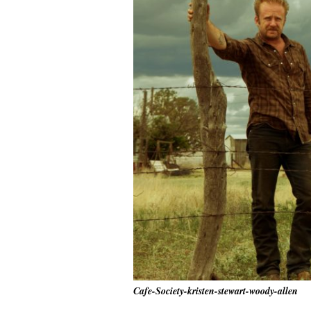
Cafe-Society-kristen-stewart-woody-allen