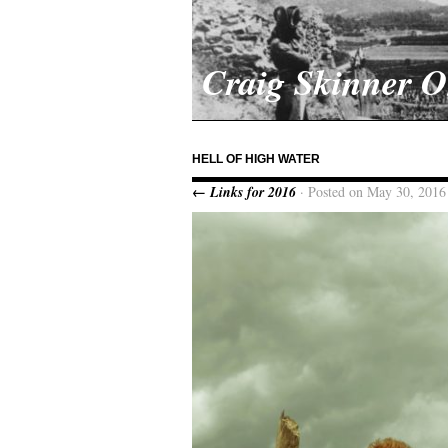
Craig Skinner 
HELL OF HIGH WATER
← Links for 2016
· Posted on May 30, 2016