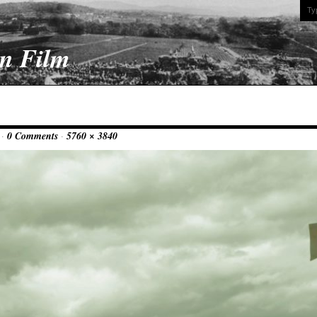
On Film
 ·
0 Comments
·
5760 × 3840