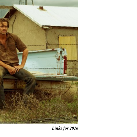
Links for 2016