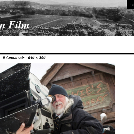
On Film
 ·
0 Comments
·
640 × 360