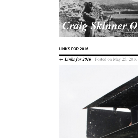
Craig Skinner 
LINKS FOR 2016
← Links for 2016
· Posted on May 25, 2016