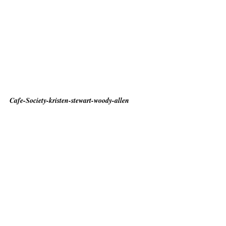
Cafe-Society-kristen-stewart-woody-allen