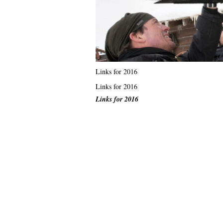
Links for 2016
Links for 2016
Links for 2016