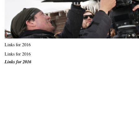
Links for 2016
Links for 2016
Links for 2016