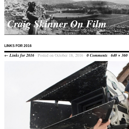
Craig Skinner On Film
LINKS FOR 2016
← Links for 2016
· Posted on October 18, 2016 ·
0 Comments
·
640 × 360