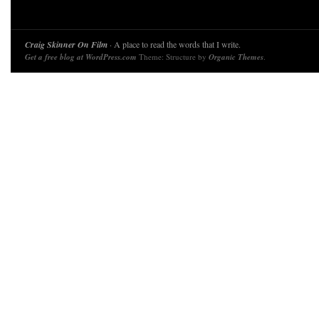
Craig Skinner On Film
· A place to read the words that I write.
Get a free blog at WordPress.com
Theme: Structure by
Organic Themes
.