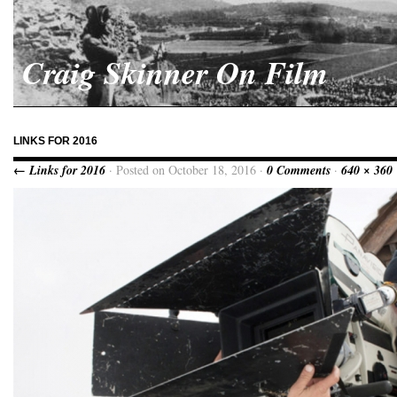
Craig Skinner On Film
LINKS FOR 2016
← Links for 2016
· Posted on October 18, 2016 ·
0 Comments
·
640 × 360