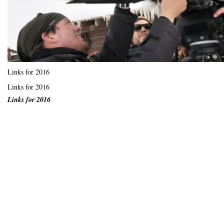
Links for 2016
Links for 2016
Links for 2016