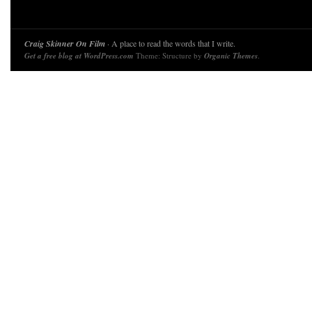
Craig Skinner On Film
· A place to read the words that I write.
Get a free blog at WordPress.com
Theme: Structure by
Organic Themes
.