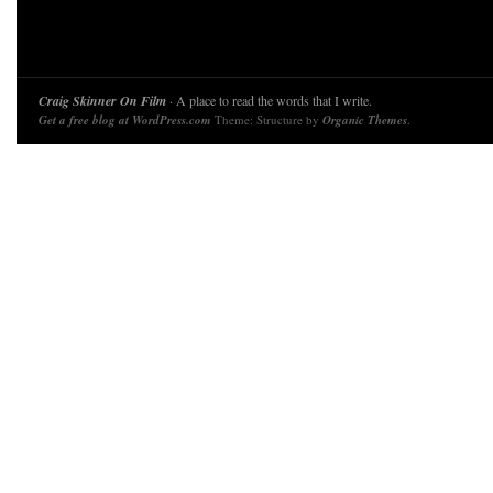
Craig Skinner On Film
· A place to read the words that I write.
Get a free blog at WordPress.com
Theme: Structure by
Organic Themes
.