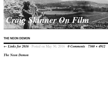
Craig Skinner On Film
THE NEON DEMON
← Links for 2016
· Posted on May 30, 2016 ·
0 Comments
·
7360 × 4912
The Neon Demon