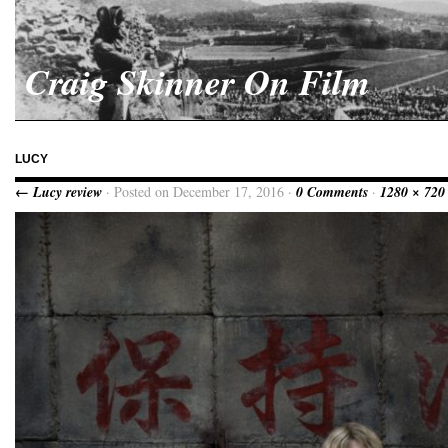
Craig Skinner On Film
LUCY
← Lucy review
· Posted on December 17, 2016 ·
0 Comments
·
1280 × 720