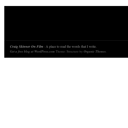
Craig Skinner On Film
· A place to read the words that I write.
Get a free blog at WordPress.com
Theme: Structure by
Organic Themes
.