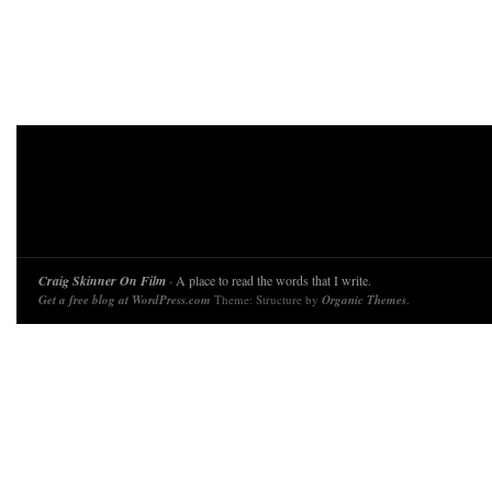
Craig Skinner On Film
· A place to read the words that I write.
Get a free blog at WordPress.com
Theme: Structure by
Organic Themes
.