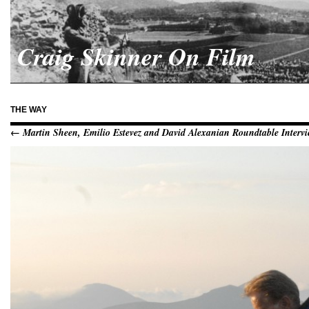
Craig Skinner On Film
THE WAY
← Martin Sheen, Emilio Estevez and David Alexanian Roundtable Intervi