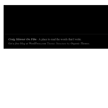
Craig Skinner On Film
· A place to read the words that I write.
Get a free blog at WordPress.com
Theme: Structure by
Organic Themes
.