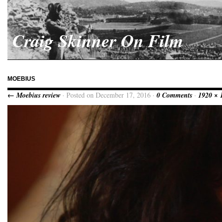
Craig Skinner On Film
MOEBIUS
← Moebius review
· Posted on December 17, 2016 ·
0 Comments
·
1920 × 