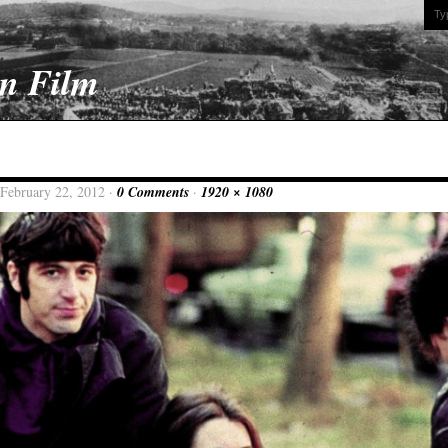
On Film
 February 22, 2012 ·
0 Comments
·
1920 × 1080