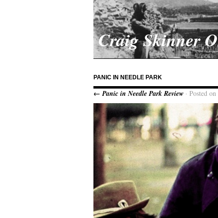
Craig Skinner 
PANIC IN NEEDLE PARK
← Panic in Needle Park Review
· Posted on