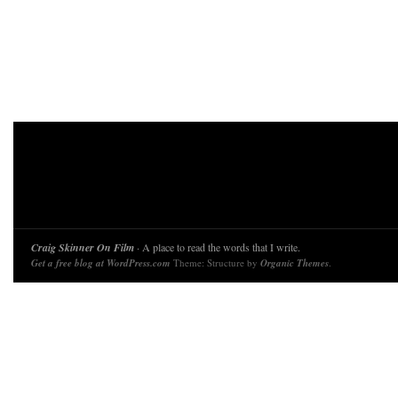
Craig Skinner On Film
· A place to read the words that I write.
Get a free blog at WordPress.com
Theme: Structure by
Organic Themes
.