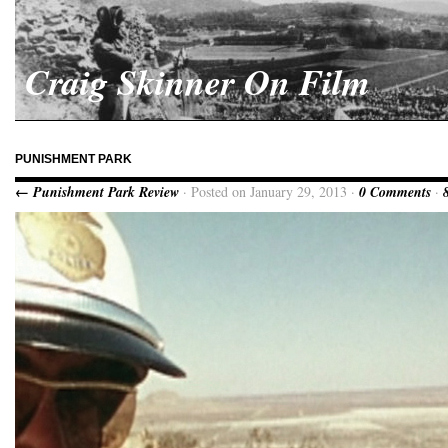
Craig Skinner On Film
PUNISHMENT PARK
← Punishment Park Review
· Posted on January 29, 2013 ·
0 Comments
·