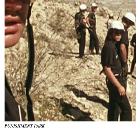
PUNISHMENT PARK